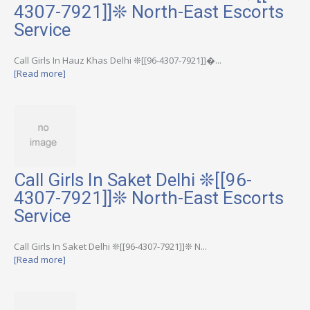
4307-7921]]❊ North-East Escorts
Service
Call Girls In Hauz Khas Delhi ❊[[96-4307-7921]]�...
[Read more]
Call Girls In Saket Delhi ❊[[96-
4307-7921]]❊ North-East Escorts
Service
Call Girls In Saket Delhi ❊[[96-4307-7921]]❊ N...
[Read more]