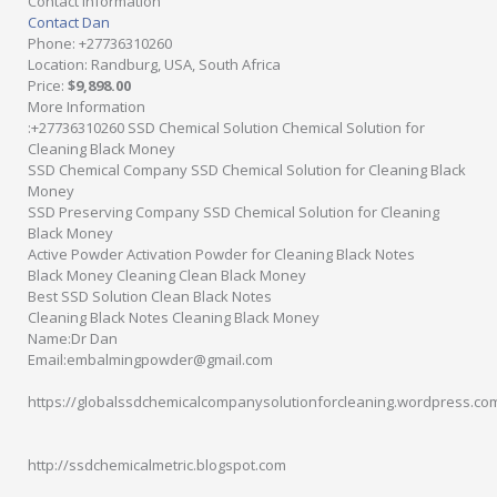
Contact Information
Contact Dan
Phone
: +27736310260
Location
: Randburg, USA, South Africa
Price
:
$9,898.00
More Information
:+27736310260 SSD Chemical Solution Chemical Solution for
Cleaning Black Money
SSD Chemical Company SSD Chemical Solution for Cleaning Black
Money
SSD Preserving Company SSD Chemical Solution for Cleaning
Black Money
Active Powder Activation Powder for Cleaning Black Notes
Black Money Cleaning Clean Black Money
Best SSD Solution Clean Black Notes
Cleaning Black Notes Cleaning Black Money
Name:Dr Dan
Email:embalmingpowder@gmail.com
https://globalssdchemicalcompanysolutionforcleaning.wordpress.co
http://ssdchemicalmetric.blogspot.com