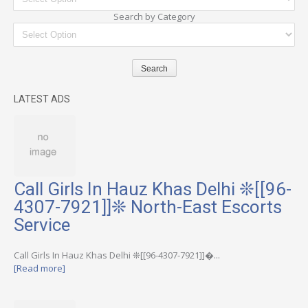
Search by Category
LATEST ADS
Call Girls In Hauz Khas Delhi ❊[[96-
4307-7921]]❊ North-East Escorts
Service
Call Girls In Hauz Khas Delhi ❊[[96-4307-7921]]�...
[Read more]