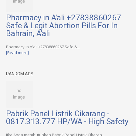
Pharmacy in A'ali +27838860267
Safe & Legit Abortion Pills For In
Bahrain, A'ali
Pharmacy in A'ali +27838860267 Safe &...
[Read more]
RANDOM ADS
Pabrik Panel Listrik Cikarang -
0817.313.777 HP/WA - High Safety
Jika Anda membutuhkan Pabrik Panel Listrik Cikaran...