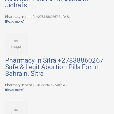
Jidhafs
Pharmacy in Jidhafs +27838860267 Safe &...
[Read more]
Pharmacy in Sitra +27838860267
Safe & Legit Abortion Pills For In
Bahrain, Sitra
Pharmacy in Sitra +27838860267 Safe & ...
[Read more]