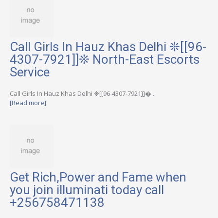
Call Girls In Hauz Khas Delhi ❊[[96-
4307-7921]]❊ North-East Escorts
Service
Call Girls In Hauz Khas Delhi ❊[[96-4307-7921]]�...
[Read more]
Get Rich,Power and Fame when
you join illuminati today call
+256758471138