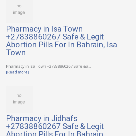
Pharmacy in Isa Town
+27838860267 Safe & Legit
Abortion Pills For In Bahrain, Isa
Town
Pharmacy in Isa Town +27838860267 Safe &a...
[Read more]
Pharmacy in Jidhafs
+27838860267 Safe & Legit
Abortion Pills For In Bahrain,