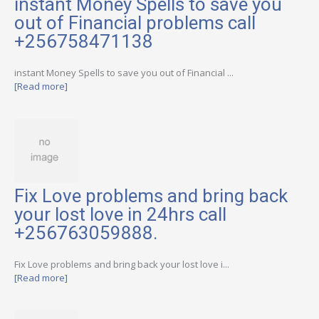
instant Money Spells to save you
out of Financial problems call
+256758471138
instant Money Spells to save you out of Financial ...
[Read more]
Fix Love problems and bring back
your lost love in 24hrs call
+256763059888.
Fix Love problems and bring back your lost love i...
[Read more]