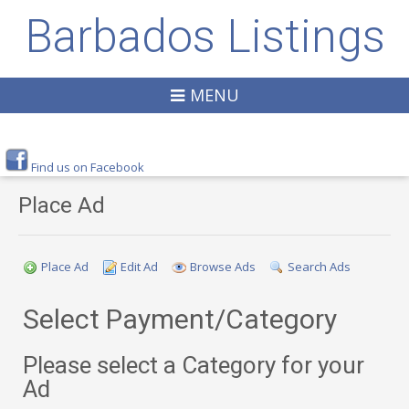
Barbados Listings
MENU
Find us on Facebook
Place Ad
Place Ad
Edit Ad
Browse Ads
Search Ads
Select Payment/Category
Please select a Category for your
Ad