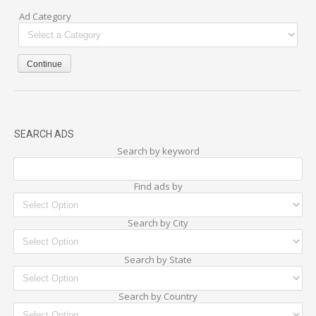
Ad Category
SEARCH ADS
Search by keyword
Find ads by
Search by City
Search by State
Search by Country