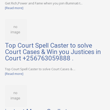
Get Rich,Power and Fame when you join illuminati t...
[Read more]
Top Court Spell Caster to solve
Court Cases & Win you Justices in
Court +256763059888 .
Top Court Spell Caster to solve Court Cases & ...
[Read more]