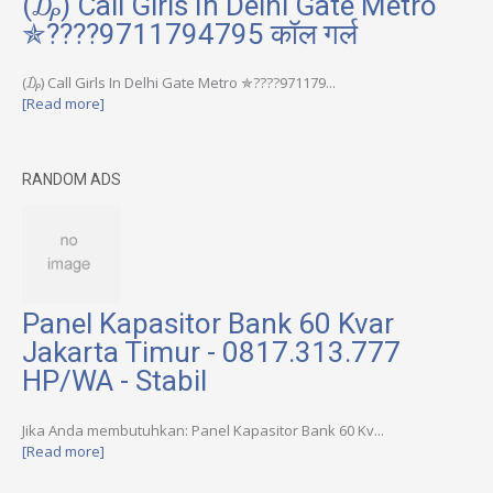
(₯) Call Girls In Delhi Gate Metro
✯????9711794795 कॉल गर्ल
(₯) Call Girls In Delhi Gate Metro ✯????971179...
[Read more]
RANDOM ADS
Panel Kapasitor Bank 60 Kvar
Jakarta Timur - 0817.313.777
HP/WA - Stabil
Jika Anda membutuhkan: Panel Kapasitor Bank 60 Kv...
[Read more]