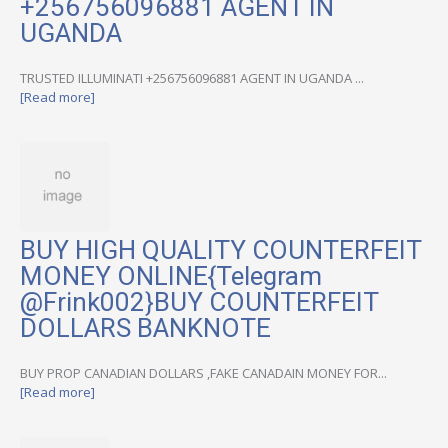
+256756096881 AGENT IN
UGANDA
TRUSTED ILLUMINATI +256756096881 AGENT IN UGANDA ...
[Read more]
BUY HIGH QUALITY COUNTERFEIT
MONEY ONLINE{Telegram
@Frink002}BUY COUNTERFEIT
DOLLARS BANKNOTE
BUY PROP CANADIAN DOLLARS ,FAKE CANADAIN MONEY FOR...
[Read more]