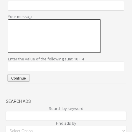
Your message
Enter the value of the following sum: 10 + 4
SEARCH ADS
Search by keyword
Find ads by