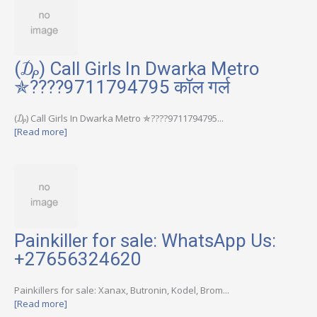
(₯) Call Girls In Dwarka Metro
✯????9711794795 कॉल गर्ल
(₯) Call Girls In Dwarka Metro ✯????9711794795...
[Read more]
Painkiller for sale: WhatsApp Us:
+27656324620
Painkillers for sale: Xanax, Butronin, Kodel, Brom...
[Read more]