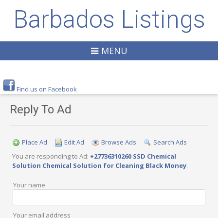
Barbados Listings
MENU
Find us on Facebook
Reply To Ad
Place Ad
Edit Ad
Browse Ads
Search Ads
You are responding to Ad:
+27736310260 SSD Chemical
Solution Chemical Solution for Cleaning Black Money
.
Your name
Your email address