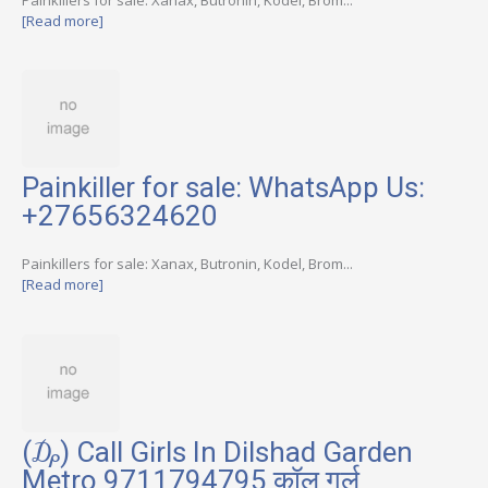
[Read more]
Painkiller for sale: WhatsApp Us:
+27656324620
Painkillers for sale: Xanax, Butronin, Kodel, Brom...
[Read more]
(₯) Call Girls In Dilshad Garden
Metro 9711794795 कॉल गर्ल