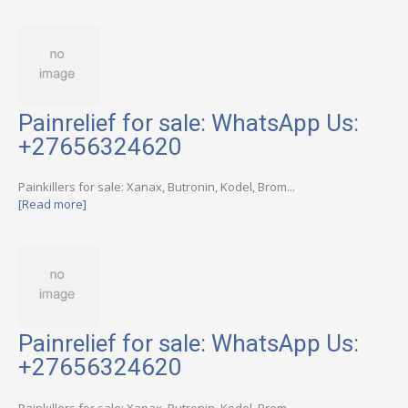
Painrelief for sale: WhatsApp Us:
+27656324620
Painkillers for sale: Xanax, Butronin, Kodel, Brom...
[Read more]
Painrelief for sale: WhatsApp Us:
+27656324620
Painkillers for sale: Xanax, Butronin, Kodel, Brom...