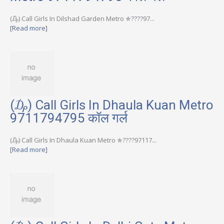
(₯) Call Girls In Dilshad Garden Metro ✯????97...
[Read more]
(₯) Call Girls In Dhaula Kuan Metro
9711794795 कॉल गर्ल
(₯) Call Girls In Dhaula Kuan Metro ✯????97117...
[Read more]