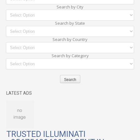
Search by City
Search by State
Search by Country
Search by Category
LATEST ADS
TRUSTED ILLUMINATI