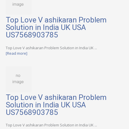
Top Love V ashikaran Problem
Solution in India UK USA
US7568903785
Top Love V ashikaran Problem Solution in India UK ...
[Read more]
Top Love V ashikaran Problem
Solution in India UK USA
US7568903785
Top Love V ashikaran Problem Solution in India UK ...