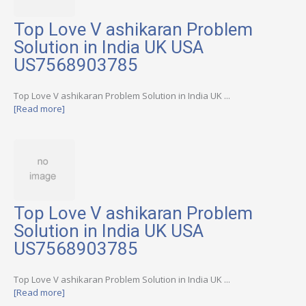
Top Love V ashikaran Problem
Solution in India UK USA
US7568903785
Top Love V ashikaran Problem Solution in India UK ...
[Read more]
Top Love V ashikaran Problem
Solution in India UK USA
US7568903785
Top Love V ashikaran Problem Solution in India UK ...
[Read more]