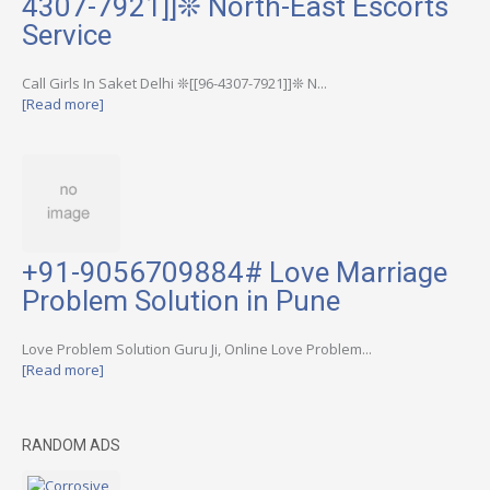
4307-7921]]❊ North-East Escorts
Service
Call Girls In Saket Delhi ❊[[96-4307-7921]]❊ N...
[Read more]
+91-9056709884# Love Marriage
Problem Solution in Pune
Love Problem Solution Guru Ji, Online Love Problem...
[Read more]
RANDOM ADS