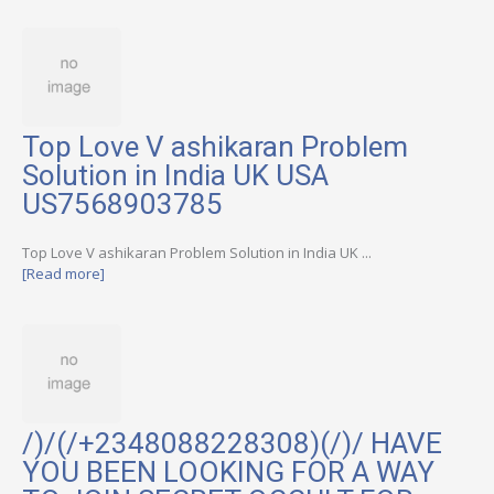
Top Love V ashikaran Problem
Solution in India UK USA
US7568903785
Top Love V ashikaran Problem Solution in India UK ...
[Read more]
/)/(/+2348088228308)(/)/ HAVE
YOU BEEN LOOKING FOR A WAY