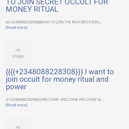
TO JOIN SECRET OCCULT FOR
MONEY RITUAL
(((+2348088228308))))HOW TO JOIN THE RICH BROTHERS...
[Read more]
{{{{+2348088228308}}} I want to
join occult for money ritual and
power
{{+2348088228308}}}WELCOME: WELCOME WELCOME"&...
[Read more]