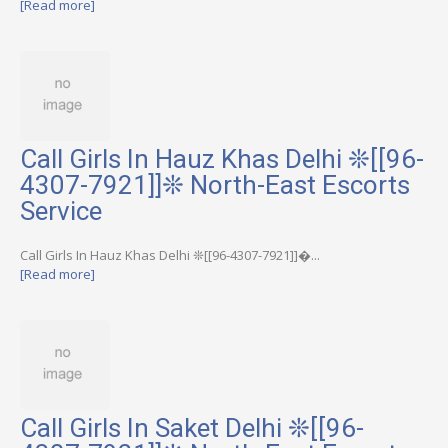
[Read more]
Call Girls In Hauz Khas Delhi ❊[[96-
4307-7921]]❊ North-East Escorts
Service
Call Girls In Hauz Khas Delhi ❊[[96-4307-7921]]�...
[Read more]
Call Girls In Saket Delhi ❊[[96-