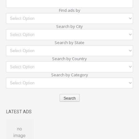
Find ads by
Search by City
Search by State
Search by Country
Search by Category
LATEST ADS