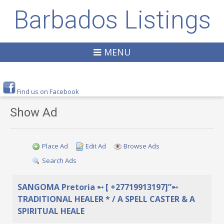
Barbados Listings
MENU
Find us on Facebook
Show Ad
Place Ad
Edit Ad
Browse Ads
Search Ads
SANGOMA Pretoria ➸ [ +27719913197]”➸
TRADITIONAL HEALER * / A SPELL CASTER & A
SPIRITUAL HEALE