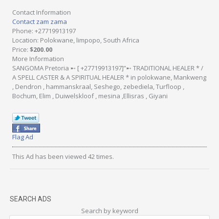
Contact Information
Contact zam zama
Phone
: +27719913197
Location
: Polokwane, limpopo, South Africa
Price
:
$200.00
More Information
SANGOMA Pretoria ➸ [ +27719913197]”➸ TRADITIONAL HEALER * /
A SPELL CASTER & A SPIRITUAL HEALER * in polokwane, Mankweng
, Dendron , hammanskraal, Seshego, zebediela, Turfloop ,
Bochum, Elim , Duiwelskloof , mesina ,Ellisras , Giyani
Flag Ad
This Ad has been viewed 42 times.
SEARCH ADS
Search by keyword