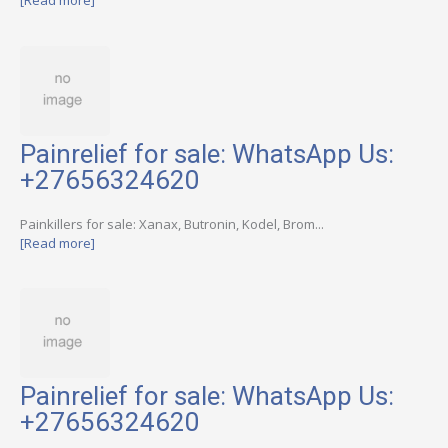
[Read more]
Painrelief for sale: WhatsApp Us:
+27656324620
Painkillers for sale: Xanax, Butronin, Kodel, Brom...
[Read more]
Painrelief for sale: WhatsApp Us:
+27656324620