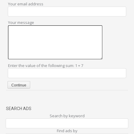
Your email address
Your message
Enter the value of the following sum: 1 + 7
SEARCH ADS
Search by keyword
Find ads by