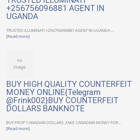
TRUSTED ILLUMINATI
+256756096881 AGENT IN
UGANDA
TRUSTED ILLUMINATI +256756096881 AGENT IN UGANDA ...
[Read more]
BUY HIGH QUALITY COUNTERFEIT
MONEY ONLINE{Telegram
@Frink002}BUY COUNTERFEIT
DOLLARS BANKNOTE
BUY PROP CANADIAN DOLLARS ,FAKE CANADAIN MONEY FOR...
[Read more]