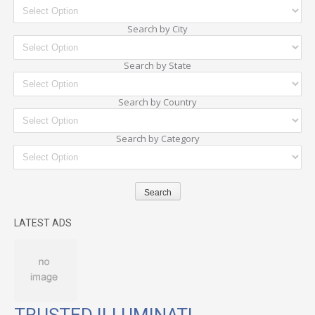
Search by City
Search by State
Search by Country
Search by Category
LATEST ADS