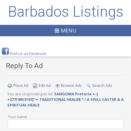
Barbados Listings
MENU
Find us on Facebook
Reply To Ad
Place Ad
Edit Ad
Browse Ads
Search Ads
You are responding to Ad:
SANGOMA Pretoria ➸ [
+27719913197]”➸ TRADITIONAL HEALER * / A SPELL CASTER & A
SPIRITUAL HEALE
.
Your name