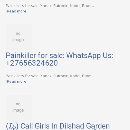
Painkillers for sale: Xanax, Butronin, Kodel, Brom...
[Read more]
Painkiller for sale: WhatsApp Us:
+27656324620
Painkillers for sale: Xanax, Butronin, Kodel, Brom...
[Read more]
(₯) Call Girls In Dilshad Garden