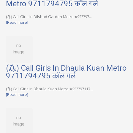
Metro 9711794795 कॉल गर्ल
(₯) Call Girls In Dilshad Garden Metro ✯????97...
[Read more]
(₯) Call Girls In Dhaula Kuan Metro
9711794795 कॉल गर्ल
(₯) Call Girls In Dhaula Kuan Metro ✯????97117...
[Read more]