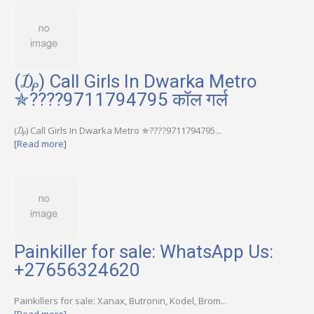
(₯) Call Girls In Dwarka Metro
✯????9711794795 कॉल गर्ल
(₯) Call Girls In Dwarka Metro ✯????9711794795...
[Read more]
Painkiller for sale: WhatsApp Us:
+27656324620
Painkillers for sale: Xanax, Butronin, Kodel, Brom...