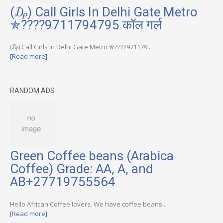
(₯) Call Girls In Delhi Gate Metro
✯????9711794795 कॉल गर्ल
(₯) Call Girls In Delhi Gate Metro ✯????971179...
[Read more]
RANDOM ADS
Green Coffee beans (Arabica
Coffee) Grade: AA, A, and
AB+27719755564
Hello African Coffee lovers. We have coffee beans...
[Read more]