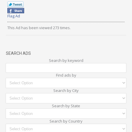
Flag Ad
This Ad has been viewed 273 times.
SEARCH ADS
Search by keyword
Find ads by
Search by City
Search by State
Search by Country