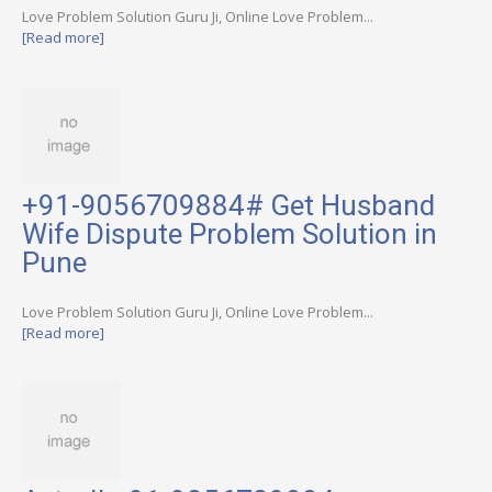
Love Problem Solution Guru Ji, Online Love Problem...
[Read more]
+91-9056709884# Get Husband
Wife Dispute Problem Solution in
Pune
Love Problem Solution Guru Ji, Online Love Problem...
[Read more]