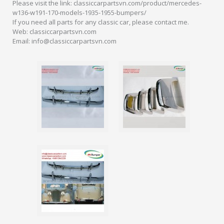
Please visit the link: classiccarpartsvn.com/product/mercedes-
w136-w191-170-models-1935-1955-bumpers/
If you need all parts for any classic car, please contact me.
Web: classiccarpartsvn.com
Email: info@classiccarpartsvn.com