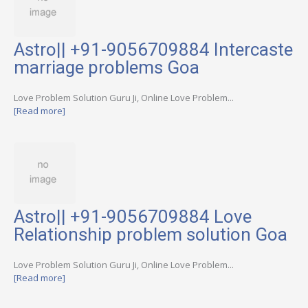
Astro|| +91-9056709884 Intercaste
marriage problems Goa
Love Problem Solution Guru Ji, Online Love Problem...
[Read more]
Astro|| +91-9056709884 Love
Relationship problem solution Goa
Love Problem Solution Guru Ji, Online Love Problem...
[Read more]