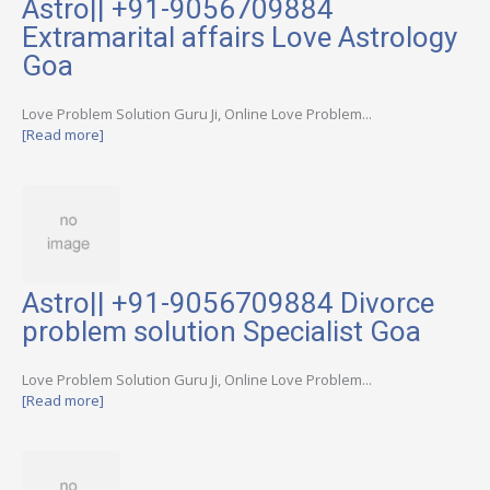
Astro|| +91-9056709884
Extramarital affairs Love Astrology
Goa
Love Problem Solution Guru Ji, Online Love Problem...
[Read more]
Astro|| +91-9056709884 Divorce
problem solution Specialist Goa
Love Problem Solution Guru Ji, Online Love Problem...
[Read more]