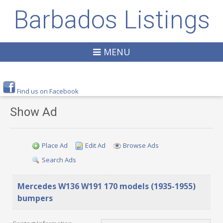
Barbados Listings
MENU
Find us on Facebook
Show Ad
Place Ad
Edit Ad
Browse Ads
Search Ads
Mercedes W136 W191 170 models (1935-1955)
bumpers