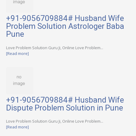
+91-9056709884# Husband Wife
Problem Solution Astrologer Baba
Pune
Love Problem Solution Guru Ji, Online Love Problem...
[Read more]
+91-9056709884# Husband Wife
Dispute Problem Solution in Pune
Love Problem Solution Guru Ji, Online Love Problem...
[Read more]