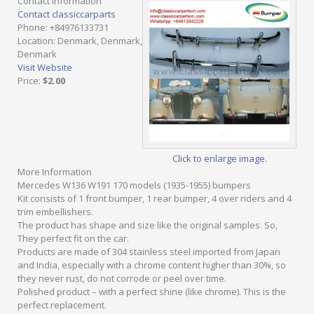
Contact Information
Contact classiccarparts
Phone
: +84976133731
Location
: Denmark, Denmark,
Denmark
Visit Website
Price
:
$2.00
Click to enlarge image.
More Information
Mercedes W136 W191 170 models (1935-1955) bumpers
Kit consists of 1 front bumper, 1 rear bumper, 4 over riders and 4
trim embellishers.
The product has shape and size like the original samples. So,
They perfect fit on the car.
Products are made of 304 stainless steel imported from Japan
and India, especially with a chrome content higher than 30%, so
they never rust, do not corrode or peel over time.
Polished product – with a perfect shine (like chrome). This is the
perfect replacement.