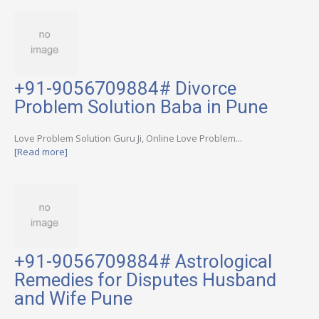
+91-9056709884# Divorce
Problem Solution Baba in Pune
Love Problem Solution Guru Ji, Online Love Problem...
[Read more]
+91-9056709884# Astrological
Remedies for Disputes Husband
and Wife Pune