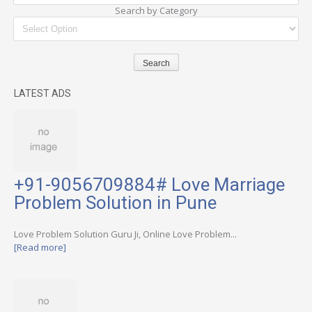
Search by Category
LATEST ADS
+91-9056709884# Love Marriage
Problem Solution in Pune
Love Problem Solution Guru Ji, Online Love Problem...
[Read more]