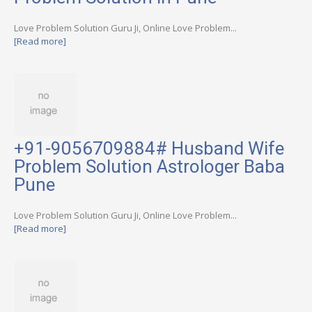
Love Problem Solution Guru Ji, Online Love Problem...
[Read more]
+91-9056709884# Husband Wife
Problem Solution Astrologer Baba
Pune
Love Problem Solution Guru Ji, Online Love Problem...
[Read more]