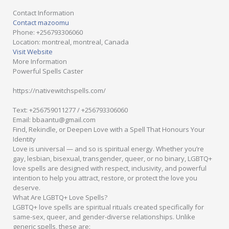
Contact Information
Contact mazoomu
Phone
: +256793306060
Location
: montreal, montreal, Canada
Visit Website
More Information
Powerful Spells Caster
https://nativewitchspells.com/
Text: +256759011277 / +256793306060
Email: bbaantu@gmail.com
Find, Rekindle, or Deepen Love with a Spell That Honours Your
Identity
Love is universal — and so is spiritual energy. Whether you’re
gay, lesbian, bisexual, transgender, queer, or no binary, LGBTQ+
love spells are designed with respect, inclusivity, and powerful
intention to help you attract, restore, or protect the love you
deserve.
What Are LGBTQ+ Love Spells?
LGBTQ+ love spells are spiritual rituals created specifically for
same-sex, queer, and gender-diverse relationships. Unlike
generic spells, these are: