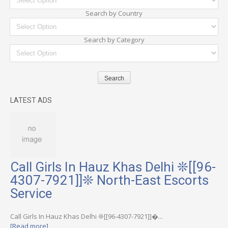
Search by Country
Search by Category
LATEST ADS
Call Girls In Hauz Khas Delhi ❊[[96-
4307-7921]]❊ North-East Escorts
Service
Call Girls In Hauz Khas Delhi ❊[[96-4307-7921]]�...
[Read more]