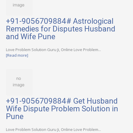
+91-9056709884# Astrological
Remedies for Disputes Husband
and Wife Pune
Love Problem Solution Guru Ji, Online Love Problem...
[Read more]
+91-9056709884# Get Husband
Wife Dispute Problem Solution in
Pune
Love Problem Solution Guru Ji, Online Love Problem...