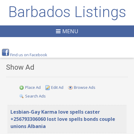
Barbados Listings
MENU
Find us on Facebook
Show Ad
Place Ad
Edit Ad
Browse Ads
Search Ads
Lesbian-Gay Karma love spells caster
+256793306060 lost love spells bonds couple
unions Albania