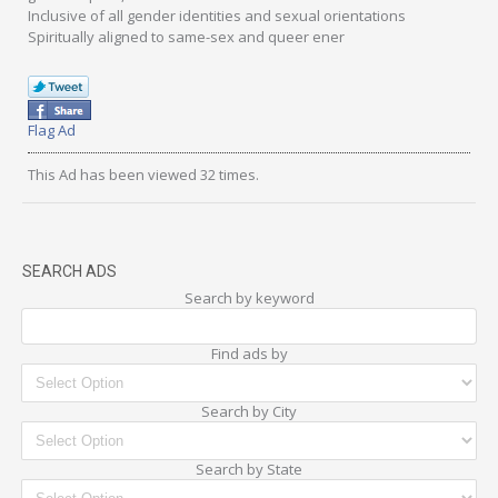
Inclusive of all gender identities and sexual orientations
Spiritually aligned to same-sex and queer ener
Flag Ad
This Ad has been viewed 32 times.
SEARCH ADS
Search by keyword
Find ads by
Search by City
Search by State