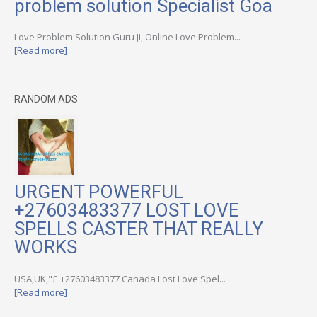
problem solution Specialist Goa
Love Problem Solution Guru Ji, Online Love Problem...
[Read more]
RANDOM ADS
URGENT POWERFUL
+27603483377 LOST LOVE
SPELLS CASTER THAT REALLY
WORKS
USA,UK,"£ +27603483377 Canada Lost Love Spel...
[Read more]