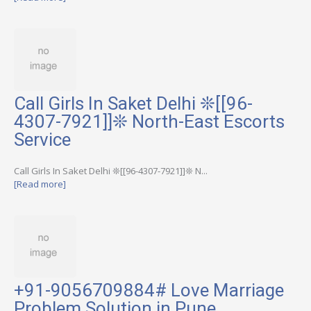
Call Girls In Saket Delhi ❊[[96-
4307-7921]]❊ North-East Escorts
Service
Call Girls In Saket Delhi ❊[[96-4307-7921]]❊ N...
[Read more]
+91-9056709884# Love Marriage
Problem Solution in Pune