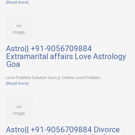
[Read more]
Astro|| +91-9056709884
Extramarital affairs Love Astrology
Goa
Love Problem Solution Guru Ji, Online Love Problem...
[Read more]
Astro|| +91-9056709884 Divorce