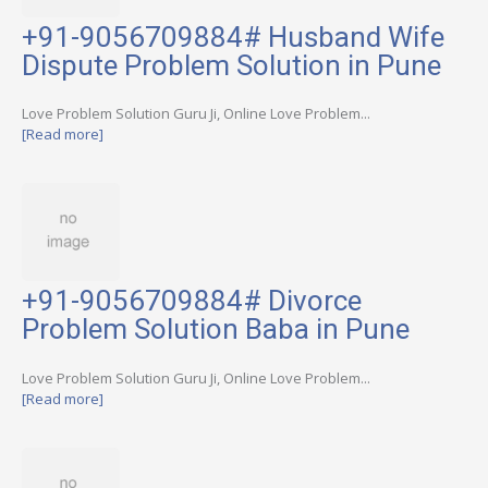
+91-9056709884# Husband Wife
Dispute Problem Solution in Pune
Love Problem Solution Guru Ji, Online Love Problem...
[Read more]
+91-9056709884# Divorce
Problem Solution Baba in Pune
Love Problem Solution Guru Ji, Online Love Problem...
[Read more]