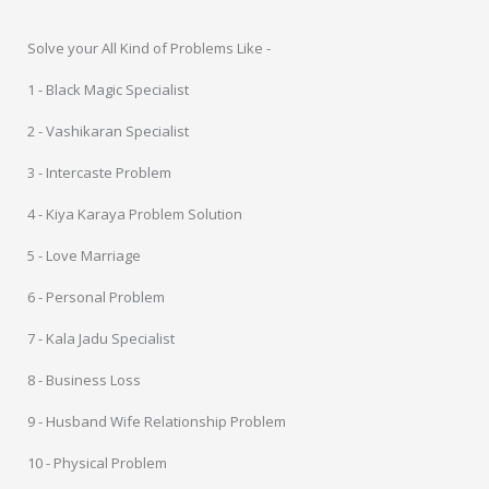
Solve your All Kind of Problems Like -
1 - Black Magic Specialist
2 - Vashikaran Specialist
3 - Intercaste Problem
4 - Kiya Karaya Problem Solution
5 - Love Marriage
6 - Personal Problem
7 - Kala Jadu Specialist
8 - Business Loss
9 - Husband Wife Relationship Problem
10 - Physical Problem