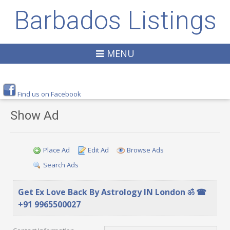
Barbados Listings
MENU
Find us on Facebook
Show Ad
Place Ad
Edit Ad
Browse Ads
Search Ads
Get Ex Love Back By Astrology IN London ॐ ☎
+91 9965500027