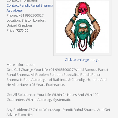
Contact Information
Contact Pandit Rahul Sharma
Astrologer
Phone
: +91 9965500027
Location
: Bristol, London,
United Kingdom
Price
:
$270.00
Click to enlarge image.
More Information
One Call Change Your Life +91 9965500027 World Famous Pandit
Rahul Sharma. All Problem Solution Specialist. Pandit Rahul
Sharma is Best Astrologer of Bathinda & Chandigarh, India And
He Also Have a 25 Years Expireance.
Get All Solutions in Your Life Within 24 Hours And With 100
Guarantee. With in Astrology Systematic.
Any Problems?? Call or WhatsApp - Pandit Rahul Sharma And Get
Advice From Him.