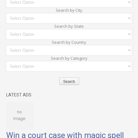
Search by City
Search by State
Search by Country
Search by Category
LATEST ADS
Win a court case with magic spell