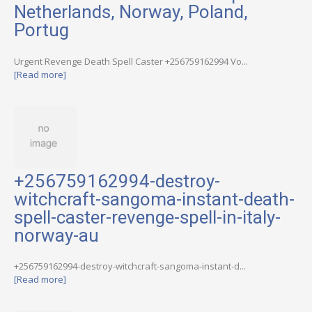
Netherlands, Norway, Poland,
Portug
Urgent Revenge Death Spell Caster +256759162994 Vo...
[Read more]
+256759162994-destroy-
witchcraft-sangoma-instant-death-
spell-caster-revenge-spell-in-italy-
norway-au
+256759162994-destroy-witchcraft-sangoma-instant-d...
[Read more]