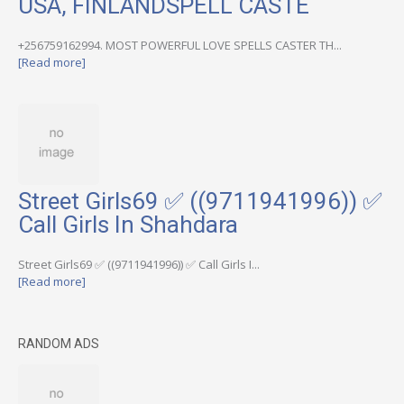
USA, FINLANDSPELL CASTE
+256759162994. MOST POWERFUL LOVE SPELLS CASTER TH...
[Read more]
Street Girls69 ✅ ((9711941996)) ✅
Call Girls In Shahdara
Street Girls69 ✅ ((9711941996)) ✅ Call Girls I...
[Read more]
RANDOM ADS