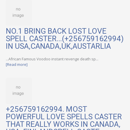
NO.1 BRING BACK LOST LOVE
SPELL CASTER...(+256759162994)
IN USA,CANADA,UK,AUSTARLIA
...African Famous Voodoo instant revenge death sp...
[Read more]
+256759162994. MOST
POWERFUL LOVE SPELLS CASTER
THAT REALLY WORKS IN CANADA,