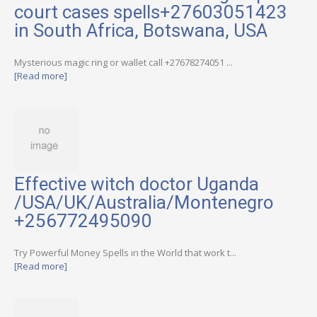
court cases spells+27603051423
in South Africa, Botswana, USA
Mysterious magic ring or wallet call +27678274051 ...
[Read more]
Effective witch doctor Uganda
/USA/UK/Australia/Montenegro
+256772495090
Try Powerful Money Spells in the World that work t...
[Read more]