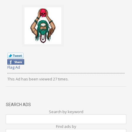
Flag Ad
This Ad has been viewed 27 times.
SEARCH ADS
Search by keyword
Find ads by