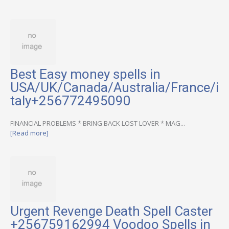
Best Easy money spells in
USA/UK/Canada/Australia/France/i
taly+256772495090
FINANCIAL PROBLEMS * BRING BACK LOST LOVER * MAG...
[Read more]
Urgent Revenge Death Spell Caster
+256759162994 Voodoo Spells in