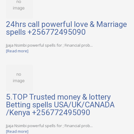
24hrs call powerful love & Marriage
spells +256772495090
Jjaja Nsimbi powerful spells for ; Financial prob...
[Read more]
5.TOP Trusted money & lottery
Betting spells USA/UK/CANADA
/Kenya +256772495090
Jjaja Nsimbi powerful spells for ; Financial prob...
[Read more]