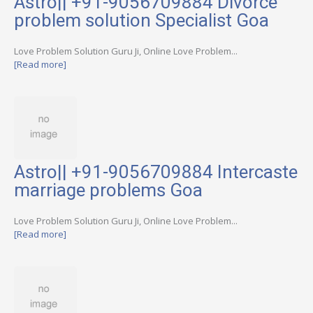
Astro|| +91-9056709884 Divorce
problem solution Specialist Goa
Love Problem Solution Guru Ji, Online Love Problem...
[Read more]
Astro|| +91-9056709884 Intercaste
marriage problems Goa
Love Problem Solution Guru Ji, Online Love Problem...
[Read more]