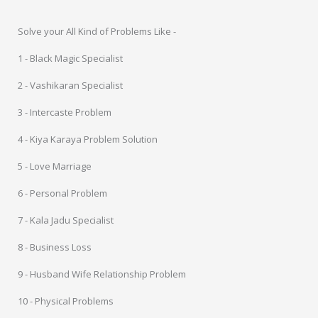
Solve your All Kind of Problems Like -
1 - Black Magic Specialist
2 - Vashikaran Specialist
3 - Intercaste Problem
4 - Kiya Karaya Problem Solution
5 - Love Marriage
6 - Personal Problem
7 - Kala Jadu Specialist
8 - Business Loss
9 - Husband Wife Relationship Problem
10 - Physical Problems