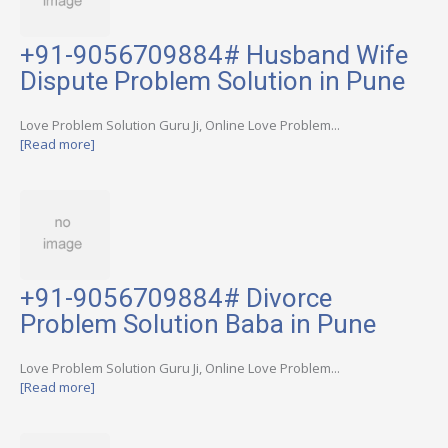
+91-9056709884# Husband Wife
Dispute Problem Solution in Pune
Love Problem Solution Guru Ji, Online Love Problem...
[Read more]
+91-9056709884# Divorce
Problem Solution Baba in Pune
Love Problem Solution Guru Ji, Online Love Problem...
[Read more]