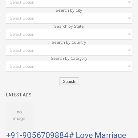
Search by City
Search by State
Search by Country
Search by Category
LATEST ADS
+91-9056709884# Love Marriage