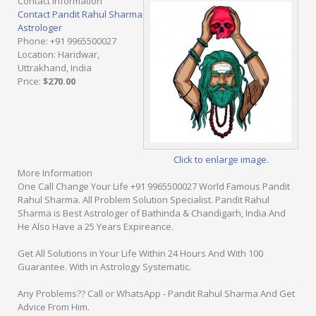
Contact Information
Contact Pandit Rahul Sharma
Astrologer
Phone
: +91 9965500027
Location
: Haridwar,
Uttrakhand, India
Price
:
$270.00
Click to enlarge image.
More Information
One Call Change Your Life +91 9965500027 World Famous Pandit
Rahul Sharma. All Problem Solution Specialist. Pandit Rahul
Sharma is Best Astrologer of Bathinda & Chandigarh, India And
He Also Have a 25 Years Expireance.
Get All Solutions in Your Life Within 24 Hours And With 100
Guarantee. With in Astrology Systematic.
Any Problems?? Call or WhatsApp - Pandit Rahul Sharma And Get
Advice From Him.