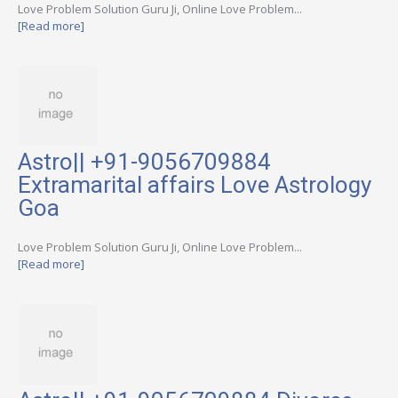
Love Problem Solution Guru Ji, Online Love Problem...
[Read more]
Astro|| +91-9056709884
Extramarital affairs Love Astrology
Goa
Love Problem Solution Guru Ji, Online Love Problem...
[Read more]