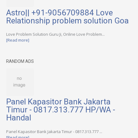
Astro|| +91-9056709884 Love
Relationship problem solution Goa
Love Problem Solution Guru Ji, Online Love Problem...
[Read more]
RANDOM ADS
Panel Kapasitor Bank Jakarta
Timur - 0817.313.777 HP/WA -
Handal
Panel Kapasitor Bank Jakarta Timur - 0817.313.777 ...
[Read more]