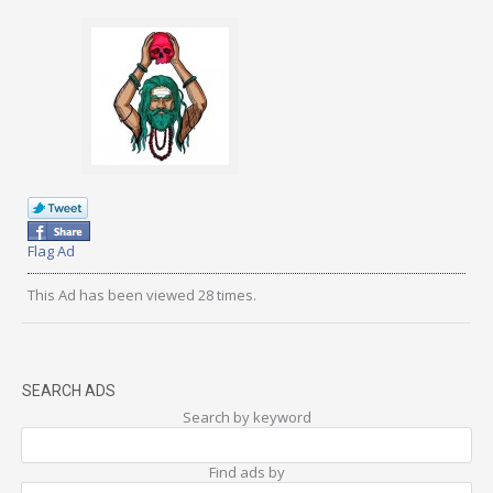
Flag Ad
This Ad has been viewed 28 times.
SEARCH ADS
Search by keyword
Find ads by