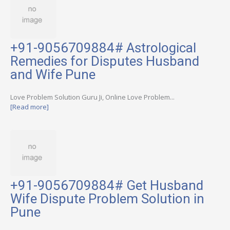
+91-9056709884# Astrological
Remedies for Disputes Husband
and Wife Pune
Love Problem Solution Guru Ji, Online Love Problem...
[Read more]
+91-9056709884# Get Husband
Wife Dispute Problem Solution in
Pune