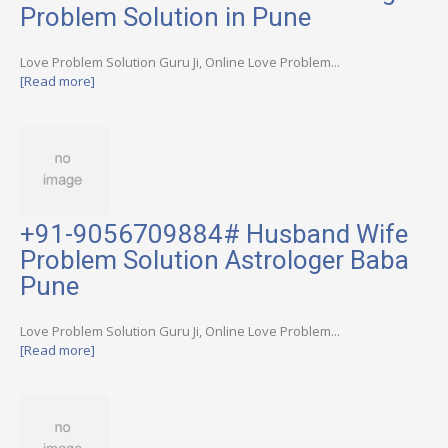
Problem Solution in Pune
Love Problem Solution Guru Ji, Online Love Problem...
[Read more]
+91-9056709884# Husband Wife
Problem Solution Astrologer Baba
Pune
Love Problem Solution Guru Ji, Online Love Problem...
[Read more]