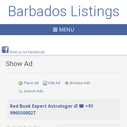
Barbados Listings
MENU
Find us on Facebook
Show Ad
Place Ad
Edit Ad
Browse Ads
Search Ads
Red Book Expert Astrologer ॐ ☎ +91
9965500027