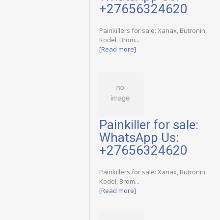
+27656324620
Painkillers for sale: Xanax, Butronin,
Kodel, Brom...
[Read more]
Painkiller for sale:
WhatsApp Us:
+27656324620
Painkillers for sale: Xanax, Butronin,
Kodel, Brom...
[Read more]