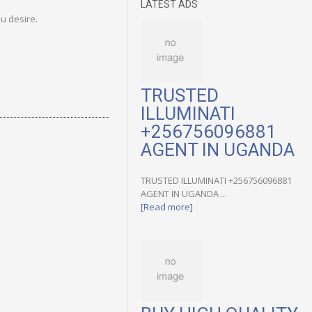
LATEST ADS
u desire.
TRUSTED
ILLUMINATI
+256756096881
AGENT IN UGANDA
TRUSTED ILLUMINATI +256756096881
AGENT IN UGANDA ...
[Read more]