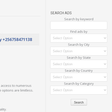
SEARCH ADS
Search by keyword
Find ads by
ay +256758471138
Search by City
Search by State
Search by Country
Search by Category
in access to numerous
 options are limitless.
lity.