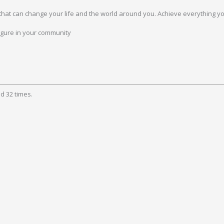
hat can change your life and the world around you. Achieve everything yo
gure in your community
d 32 times.