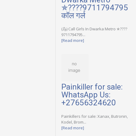
✯????9711794795
कॉल गर्ल
(₯) Call Girls In Dwarka Metro ✯????
9711794795...
[Read more]
Painkiller for sale:
WhatsApp Us:
+27656324620
Painkillers for sale: Xanax, Butronin,
Kodel, Brom...
[Read more]