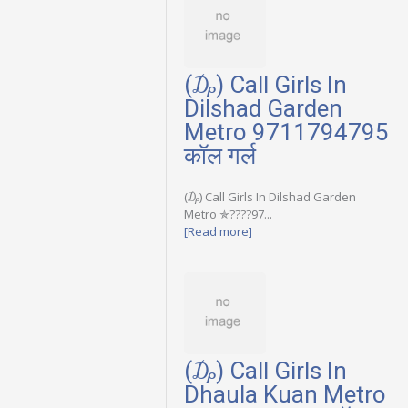
(₯) Call Girls In
Dilshad Garden
Metro 9711794795
कॉल गर्ल
(₯) Call Girls In Dilshad Garden
Metro ✯????97...
[Read more]
(₯) Call Girls In
Dhaula Kuan Metro