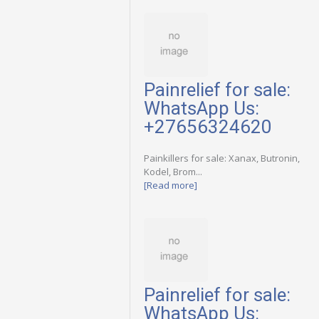
Painrelief for sale:
WhatsApp Us:
+27656324620
Painkillers for sale: Xanax, Butronin,
Kodel, Brom...
[Read more]
Painrelief for sale:
WhatsApp Us: