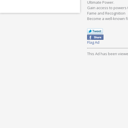
Ultimate Power.
Gain access to powers t
Fame and Recognition
Become a well-known fi
Flag Ad
This Ad has been viewe