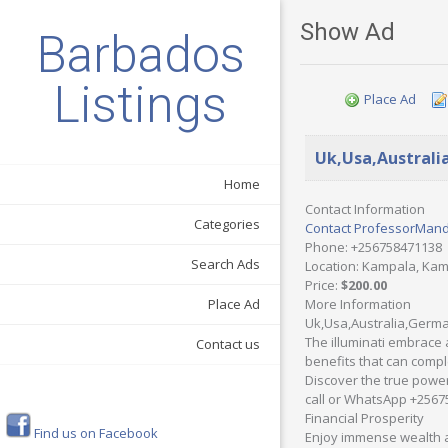
Show Ad
Barbados
Listings
Place Ad
Uk,Usa,Australi
Home
Contact Information
Categories
Contact ProfessorMan
Phone
: +256758471138
Search Ads
Location
: Kampala, Ka
Price
:
$200.00
More Information
Place Ad
Uk,Usa,Australia,German
The illuminati embrace 
Contact us
benefits that can comple
Discover the true power 
call or WhatsApp +2567
Financial Prosperity
Find us on Facebook
Enjoy immense wealth an