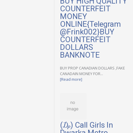
BUY HIGH QUALITY
COUNTERFEIT
MONEY
ONLINE{Telegram
@Frink002}BUY
COUNTERFEIT
DOLLARS
BANKNOTE
BUY PROP CANADIAN DOLLARS ,FAKE
CANADAIN MONEY FOR...
[Read more]
(₯) Call Girls In
Dwarka Metro