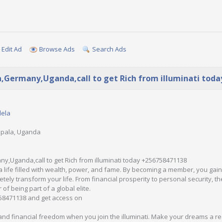
Edit Ad
Browse Ads
Search Ads
a,Germany,Uganda,call to get Rich from illuminati tod
dela
mpala, Uganda
y,Uganda,call to get Rich from illuminati today +256758471138
a life filled with wealth, power, and fame. By becoming a member, you ga
tely transform your life. From financial prosperity to personal security, the
of being part of a global elite.
58471138 and get access on
d financial freedom when you join the illuminati. Make your dreams a rea