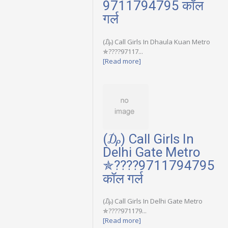
9711794795 कॉल
गर्ल
(₯) Call Girls In Dhaula Kuan Metro
✯????97117...
[Read more]
(₯) Call Girls In
Delhi Gate Metro
✯????9711794795
कॉल गर्ल
(₯) Call Girls In Delhi Gate Metro
✯????971179...
[Read more]