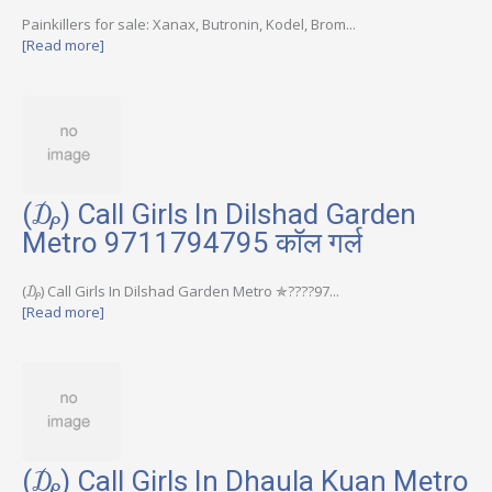
Painkillers for sale: Xanax, Butronin, Kodel, Brom...
[Read more]
(₯) Call Girls In Dilshad Garden
Metro 9711794795 कॉल गर्ल
(₯) Call Girls In Dilshad Garden Metro ✯????97...
[Read more]
(₯) Call Girls In Dhaula Kuan Metro