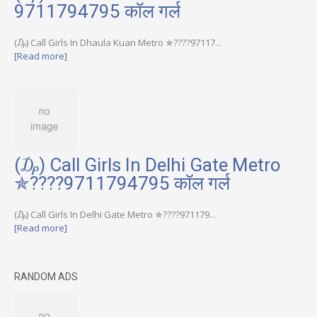
9711794795 कॉल गर्ल
(₯) Call Girls In Dhaula Kuan Metro ✯????97117...
[Read more]
(₯) Call Girls In Delhi Gate Metro
✯????9711794795 कॉल गर्ल
(₯) Call Girls In Delhi Gate Metro ✯????971179...
[Read more]
RANDOM ADS