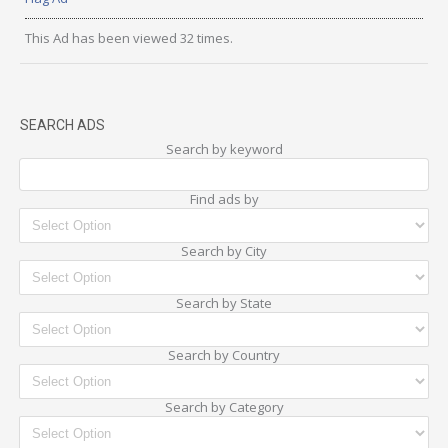
This Ad has been viewed 32 times.
SEARCH ADS
Search by keyword
Find ads by
Search by City
Search by State
Search by Country
Search by Category