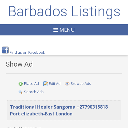
Barbados Listings
MENU
Find us on Facebook
Show Ad
Place Ad
Edit Ad
Browse Ads
Search Ads
Traditional Healer Sangoma +27790315818
Port elizabeth-East London