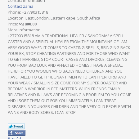
Contact Information
Contact zama
Phone
: +27790315818
Location
: East London, Eastern cape, South Africa
Price
:
$9,800.00
More Information
+27790315818 AM A TRADITIONAL HEALER / SANGOMA/ A SPELL
CASTER AND A SPIRITUAL HEALER FROM THE MOUNTAINS OF . AM
VERY GOOD WHEN IT COMES TO CASTING SPELLS, BRINGING BACK
YOUR EX, STOP CHEATING PARTNERS AND FOR THOSE WHO WANT
TO GET MARRIED, STOP COURT CASES AND DIVORCE, CLEANSING
YOU FROM BAD LUCK AND AFFECTED HOMES, I HAVE A SPECIAL
HERB FOR YOU WOMEN WHO BADLY NEED CHILDREN AND YOU
HAVE FAILED TO GET PREGNANT. MEN WHO CANT PERFORM AND
YOUR WEAK / SMALL IN SIZE COME FOR MY SUPER BOASTER AND
BECOME A WARRIOR IN BED MATTERS. WHEN FRIENDS FAMILY
RELATIVES AND IN LAWS ARE BECOMING A PROBLEM TO YOU COME
AND I SORT THEM OUT FOR YOU IMMEDIATELY. I CAN TREAT
DISEASES IN YOUNGER CHILDREN AND THE VERY OLD PEOPLE WITH
PAINS AND BODY SORES. I CAN STOP
Flag Ad