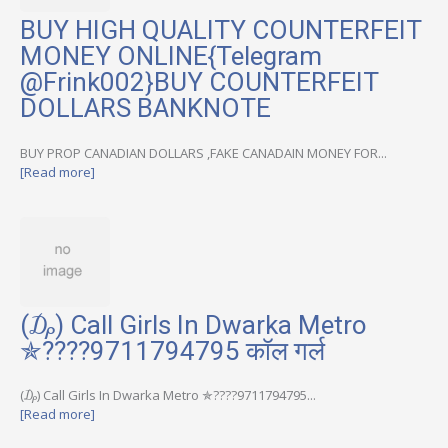
BUY HIGH QUALITY COUNTERFEIT
MONEY ONLINE{Telegram
@Frink002}BUY COUNTERFEIT
DOLLARS BANKNOTE
BUY PROP CANADIAN DOLLARS ,FAKE CANADAIN MONEY FOR...
[Read more]
(₯) Call Girls In Dwarka Metro
✯????9711794795 कॉल गर्ल
(₯) Call Girls In Dwarka Metro ✯????9711794795...
[Read more]