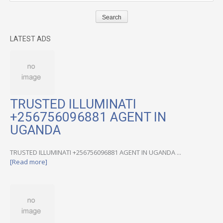
LATEST ADS
TRUSTED ILLUMINATI
+256756096881 AGENT IN
UGANDA
TRUSTED ILLUMINATI +256756096881 AGENT IN UGANDA ...
[Read more]