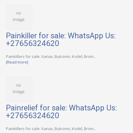
Painkiller for sale: WhatsApp Us:
+27656324620
Painkillers for sale: Xanax, Butronin, Kodel, Brom...
[Read more]
Painrelief for sale: WhatsApp Us:
+27656324620
Painkillers for sale: Xanax, Butronin, Kodel, Brom...