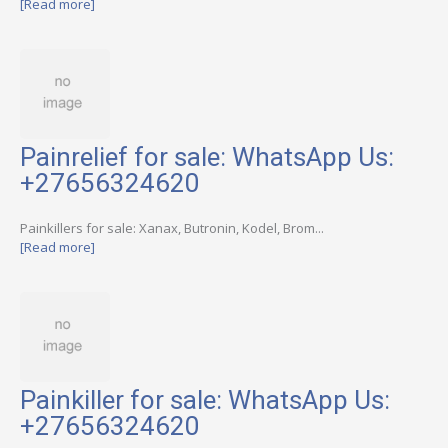
[Read more]
Painrelief for sale: WhatsApp Us:
+27656324620
Painkillers for sale: Xanax, Butronin, Kodel, Brom...
[Read more]
Painkiller for sale: WhatsApp Us:
+27656324620