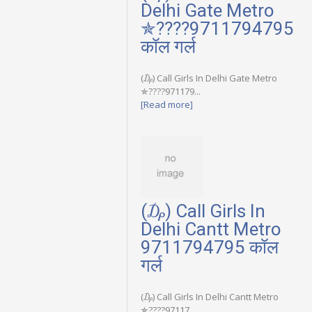
Delhi Gate Metro
✯????9711794795
कॉल गर्ल
(₯) Call Girls In Delhi Gate Metro
✯????971179...
[Read more]
(₯) Call Girls In
Delhi Cantt Metro
9711794795 कॉल
गर्ल
(₯) Call Girls In Delhi Cantt Metro
✯????97117...