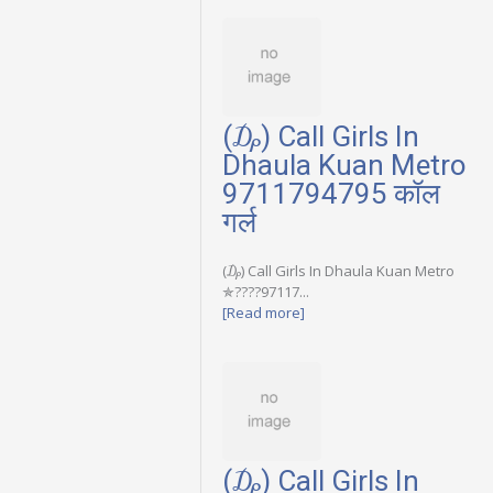
(₯) Call Girls In
Dhaula Kuan Metro
9711794795 कॉल
गर्ल
(₯) Call Girls In Dhaula Kuan Metro
✯????97117...
[Read more]
(₯) Call Girls In