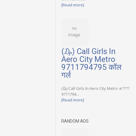
[Read more]
(₯) Call Girls In
Aero City Metro
9711794795 कॉल
गर्ल
(₯) Call Girls In Aero City Metro ✯????
9711794...
[Read more]
RANDOM ADS