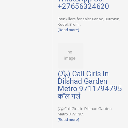
+27656324620
Painkillers for sale: Xanax, Butronin,
Kodel, Brom...
[Read more]
(₯) Call Girls In
Dilshad Garden
Metro 9711794795
कॉल गर्ल
(₯) Call Girls In Dilshad Garden
Metro ✯????97...
[Read more]