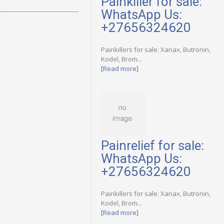
Painkiller for sale:
WhatsApp Us:
+27656324620
Painkillers for sale: Xanax, Butronin,
Kodel, Brom...
[Read more]
Painrelief for sale:
WhatsApp Us:
+27656324620
Painkillers for sale: Xanax, Butronin,
Kodel, Brom...
[Read more]