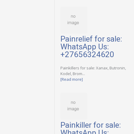
Painrelief for sale:
WhatsApp Us:
+27656324620
Painkillers for sale: Xanax, Butronin,
Kodel, Brom...
[Read more]
Painkiller for sale:
WhatsApp Us: