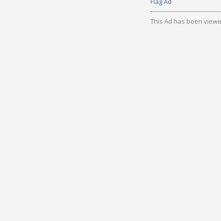
Flag Ad
This Ad has been viewe