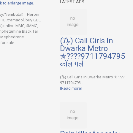
LATEST ADS
ck to enlarge image.
sy/Nembutal) | Heroin
GHB, tramadol, buy GBL,
AK) online MMC, 4MMC,
mphetamine Black Tar
yl Mephedrone
(₯) Call Girls In
for sale
Dwarka Metro
✯????9711794795
कॉल गर्ल
(₯) Call Girls In Dwarka Metro ✯????
9711794795...
[Read more]