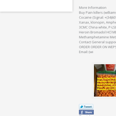
More Information
Buy Pain killers (will
Cocaine (Signal: +(34)
Xanax, klonopin, Amphe
3CMC China white, P-LS
Heroin Bromadol HCl M
Methamphetamine Methy
Contact General suppo
ORDER ORDER ON WEPSI
Email::(wi