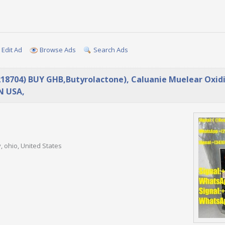
Edit Ad
Browse Ads
Search Ads
218704) BUY GHB,Butyrolactone), Caluanie Muelear Oxidi
N USA,
, ohio, United States