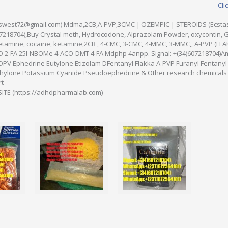
Cli
iamswest72@gmail.com) Mdma,2CB,A-PVP,3CMC | OZEMPIC | STEROIDS (Ecsta
607218704),Buy Crystal meth, Hydrocodone, Alprazolam Powder, oxycontin, 
tamine, cocaine, ketamine,2CB , 4-CMC, 3-CMC, 4-MMC, 3-MMC,, A-PVP (FL
D 2-FA 25I-NBOMe 4-ACO-DMT 4-FA Mdphp 4anpp. Signal: +(34)607218704)A
DPV Ephedrine Eutylone Etizolam DFentanyl Flakka A-PVP Furanyl Fentan
lone Potassium Cyanide Pseudoephedrine & Other research chemicals 
rt
TE (https://adhdpharmalab.com)