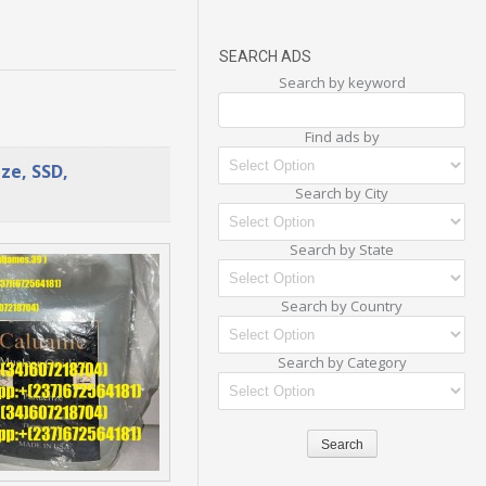
SEARCH ADS
Search by keyword
Find ads by
ze, SSD,
Search by City
Search by State
Search by Country
Search by Category