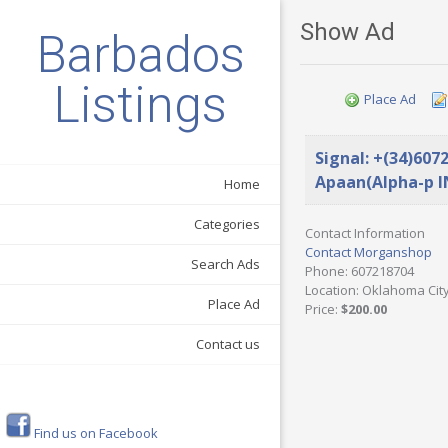
Show Ad
Barbados
Listings
Place Ad
Signal: +(34)607
Apaan(Alpha-p I
Home
Categories
Contact Information
Contact Morganshop
Search Ads
Phone
: 607218704
Location
: Oklahoma City
Place Ad
Price
:
$200.00
Contact us
Find us on Facebook