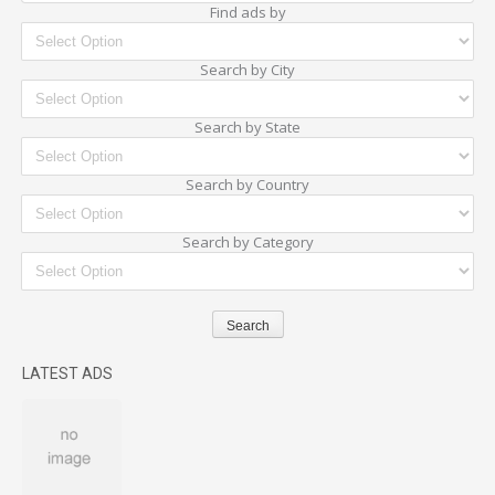
Find ads by
Search by City
Search by State
Search by Country
Search by Category
LATEST ADS