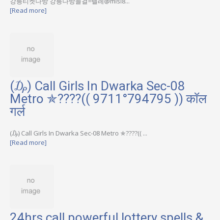
강릉티켓다방 강릉다방콜걸=텔레@misi8...
[Read more]
(₯) Call Girls In Dwarka Sec-08
Metro ✯????(( 9711°794795 )) कॉल
गर्ल
(₯) Call Girls In Dwarka Sec-08 Metro ✯????(( ...
[Read more]
24hrs call powerful lottery spells &