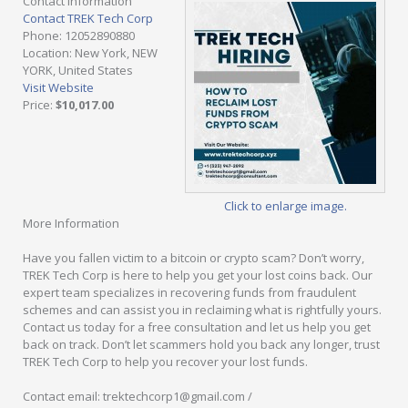
Contact Information
Contact TREK Tech Corp
Phone
: 12052890880
Location
: New York, NEW
YORK, United States
Visit Website
Price
:
$10,017.00
Click to enlarge image.
More Information
Have you fallen victim to a bitcoin or crypto scam? Don’t worry,
TREK Tech Corp is here to help you get your lost coins back. Our
expert team specializes in recovering funds from fraudulent
schemes and can assist you in reclaiming what is rightfully yours.
Contact us today for a free consultation and let us help you get
back on track. Don’t let scammers hold you back any longer, trust
TREK Tech Corp to help you recover your lost funds.
Contact email: trektechcorp1@gmail.com /