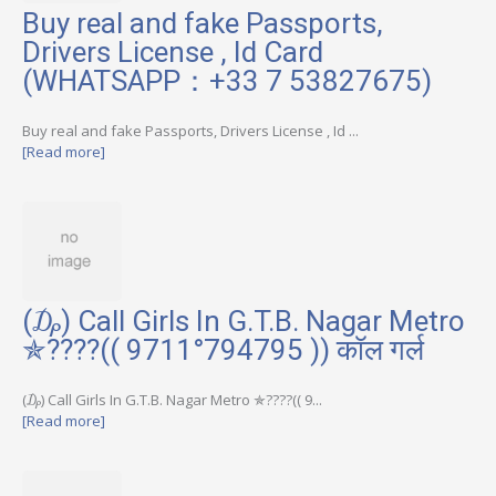
Buy real and fake Passports,
Drivers License , Id Card
(WHATSAPP：+33 7 53827675)
Buy real and fake Passports, Drivers License , Id ...
[Read more]
(₯) Call Girls In G.T.B. Nagar Metro
✯????(( 9711°794795 )) कॉल गर्ल
(₯) Call Girls In G.T.B. Nagar Metro ✯????(( 9...
[Read more]