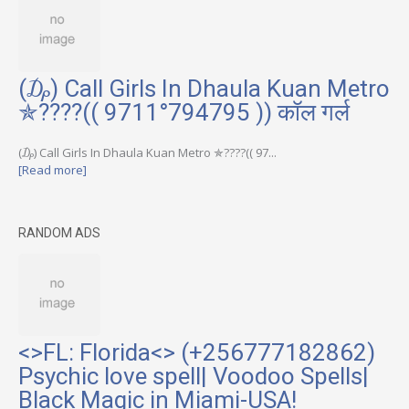
(₯) Call Girls In Dhaula Kuan Metro
✯????(( 9711°794795 )) कॉल गर्ल
(₯) Call Girls In Dhaula Kuan Metro ✯????(( 97...
[Read more]
RANDOM ADS
<>FL: Florida<> (+256777182862)
Psychic love spell| Voodoo Spells|
Black Magic in Miami-USA!