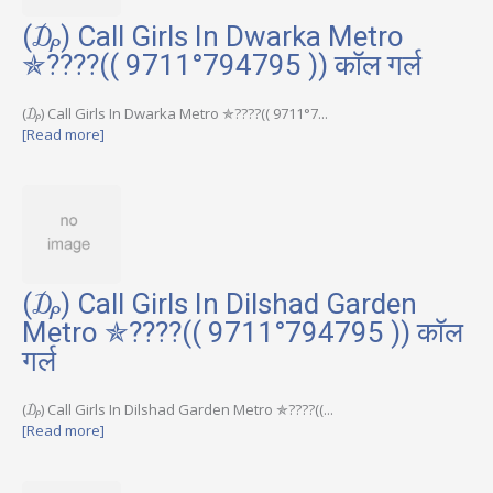
(₯) Call Girls In Dwarka Metro
✯????(( 9711°794795 )) कॉल गर्ल
(₯) Call Girls In Dwarka Metro ✯????(( 9711°7...
[Read more]
(₯) Call Girls In Dilshad Garden
Metro ✯????(( 9711°794795 )) कॉल
गर्ल
(₯) Call Girls In Dilshad Garden Metro ✯????((...
[Read more]