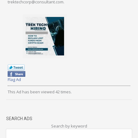
trektechcorp@consultant.com.
Flag Ad
This Ad has been viewed 42 times.
SEARCH ADS
Search by keyword