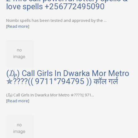
love spells +256772495090
Nsimbi spells has been tested and approved by the ...
[Read more]
(₯) Call Girls In Dwarka Mor Metro
✯????(( 9711°794795 )) कॉल गर्ल
(₯) Call Girls In Dwarka Mor Metro ✯????(( 971...
[Read more]