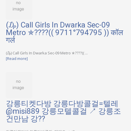
(₯) Call Girls In Dwarka Sec-09
Metro ✯????(( 9711°794795 )) कॉल
गर्ल
(₯) Call Girls In Dwarka Sec-09 Metro ✯????(( ...
[Read more]
강릉티켓다방 강릉다방콜걸=텔레
@misi889 강릉모텔콜걸 ↗ 강릉조
건만남 강??