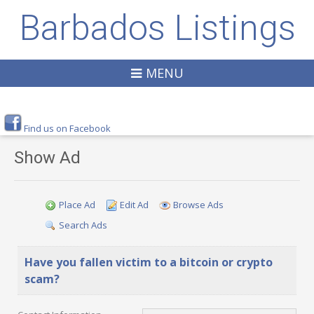
Barbados Listings
MENU
Find us on Facebook
Show Ad
Place Ad
Edit Ad
Browse Ads
Search Ads
Have you fallen victim to a bitcoin or crypto
scam?