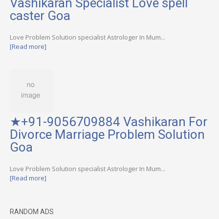
Vashikaran Specialist Love spell
caster Goa
Love Problem Solution specialist Astrologer In Mum...
[Read more]
★+91-9056709884 Vashikaran For
Divorce Marriage Problem Solution
Goa
Love Problem Solution specialist Astrologer In Mum...
[Read more]
RANDOM ADS