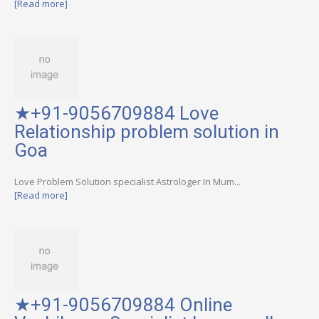
[Read more]
★+91-9056709884 Love
Relationship problem solution in
Goa
Love Problem Solution specialist Astrologer In Mum...
[Read more]
★+91-9056709884 Online