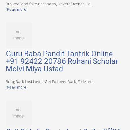
Buy real and fake Passports, Drivers License , Id ...
[Read more]
Guru Baba Pandit Tantrik Online
+91 92422 20786 Rohani Scholar
Molvi Miya Ustad
Bring Back Lost Lover, Get Ex Lover Back, Fix Marr...
[Read more]