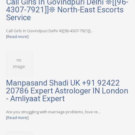
Call Girls In Govindpuri Delhi ❊[[96-
4307-7921]]❊ North-East Escorts
Service
Call Girls In Govindpuri Delhi ❊[[96-4307-7921]]...
[Read more]
Manpasand Shadi UK +91 92422
20786 Expert Astrologer IN London
- Amliyaat Expert
Are you struggling with marriage problems, love re...
[Read more]