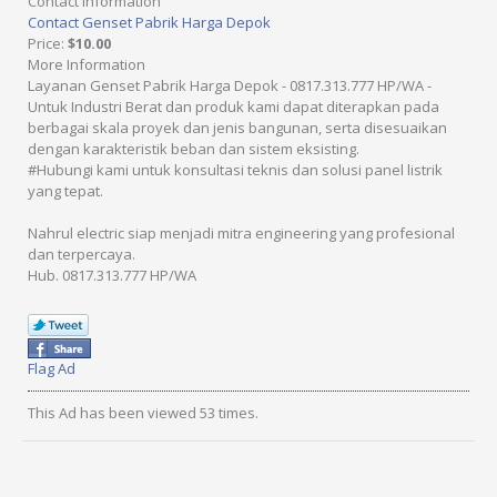
Contact Information
Contact Genset Pabrik Harga Depok
Price
:
$10.00
More Information
Layanan Genset Pabrik Harga Depok - 0817.313.777 HP/WA -
Untuk Industri Berat dan produk kami dapat diterapkan pada
berbagai skala proyek dan jenis bangunan, serta disesuaikan
dengan karakteristik beban dan sistem eksisting.
#Hubungi kami untuk konsultasi teknis dan solusi panel listrik
yang tepat.
Nahrul electric siap menjadi mitra engineering yang profesional
dan terpercaya.
Hub. 0817.313.777 HP/WA
Flag Ad
This Ad has been viewed 53 times.