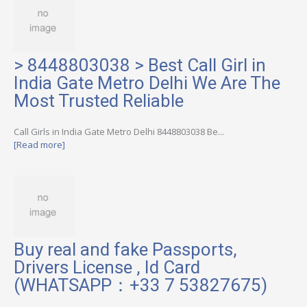
> 8448803038 > Best Call Girl in
India Gate Metro Delhi We Are The
Most Trusted Reliable
Call Girls in India Gate Metro Delhi 8448803038 Be...
[Read more]
Buy real and fake Passports,
Drivers License , Id Card
(WHATSAPP：+33 7 53827675)