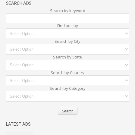
SEARCH ADS
Search by keyword
Find ads by
Search by City
Search by State
Search by Country
Search by Category
LATEST ADS