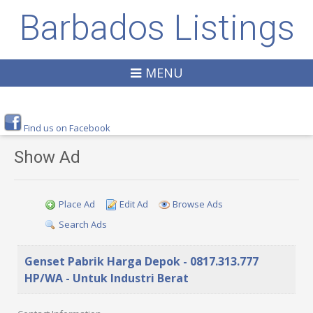
Barbados Listings
MENU
Find us on Facebook
Show Ad
Place Ad
Edit Ad
Browse Ads
Search Ads
Genset Pabrik Harga Depok - 0817.313.777
HP/WA - Untuk Industri Berat