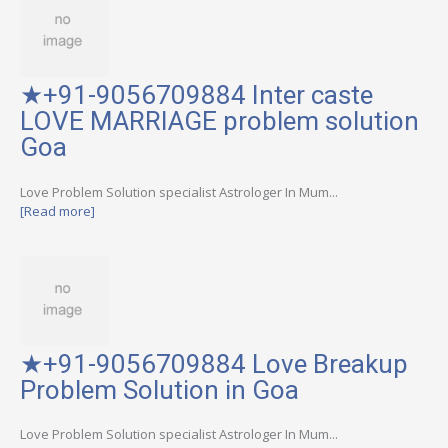
★+91-9056709884 Inter caste
LOVE MARRIAGE problem solution
Goa
Love Problem Solution specialist Astrologer In Mum...
[Read more]
★+91-9056709884 Love Breakup
Problem Solution in Goa
Love Problem Solution specialist Astrologer In Mum...