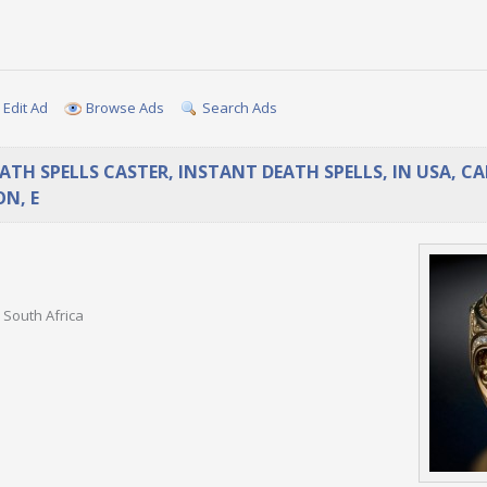
Edit Ad
Browse Ads
Search Ads
EATH SPELLS CASTER, INSTANT DEATH SPELLS, IN USA, C
N, E
 South Africa