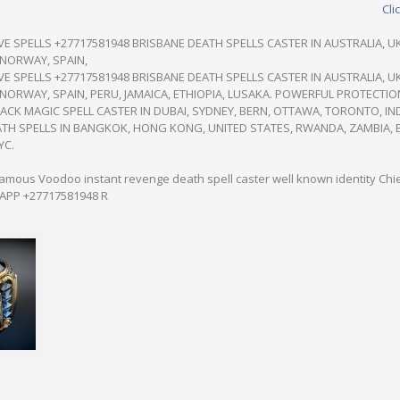
Cli
E SPELLS +27717581948 BRISBANE DEATH SPELLS CASTER IN AUSTRALIA, UK
 NORWAY, SPAIN,
E SPELLS +27717581948 BRISBANE DEATH SPELLS CASTER IN AUSTRALIA, UK
NORWAY, SPAIN, PERU, JAMAICA, ETHIOPIA, LUSAKA. POWERFUL PROTECTIO
ACK MAGIC SPELL CASTER IN DUBAI, SYDNEY, BERN, OTTAWA, TORONTO, IN
H SPELLS IN BANGKOK, HONG KONG, UNITED STATES, RWANDA, ZAMBIA, 
YC.
Famous Voodoo instant revenge death spell caster well known identity Ch
SAPP +27717581948 R