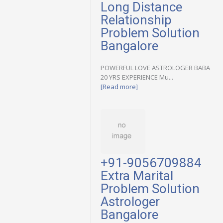
Long Distance
Relationship
Problem Solution
Bangalore
POWERFUL LOVE ASTROLOGER BABA
20 YRS EXPERIENCE Mu...
[Read more]
+91-9056709884
Extra Marital
Problem Solution
Astrologer
Bangalore