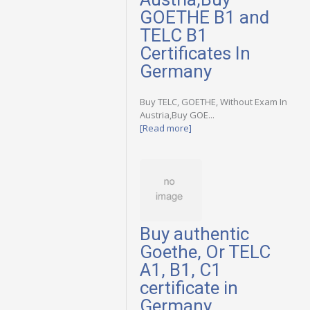
GOETHE B1 and
TELC B1
Certificates In
Germany
Buy TELC, GOETHE, Without Exam In
Austria,Buy GOE...
[Read more]
Buy authentic
Goethe, Or TELC
A1, B1, C1
certificate in
Germany