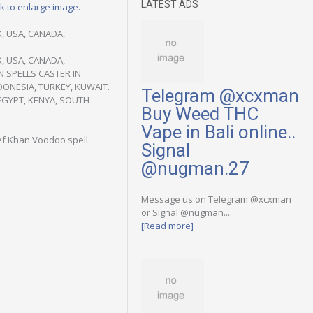
LATEST ADS
ck to enlarge image.
, USA, CANADA,
, USA, CANADA,
N SPELLS CASTER IN
DONESIA, TURKEY, KUWAIT.
Telegram @xcxman
EGYPT, KENYA, SOUTH
Buy Weed THC
Vape in Bali online..
ief Khan Voodoo spell
Signal
@nugman.27
Message us on Telegram @xcxman
or Signal @nugman....
[Read more]