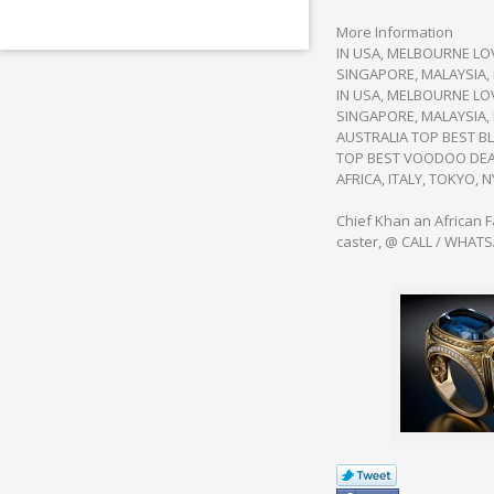
More Information
IN USA, MELBOURNE LOV
SINGAPORE, MALAYSIA,
IN USA, MELBOURNE LOV
SINGAPORE, MALAYSIA, 
AUSTRALIA TOP BEST BL
TOP BEST VOODOO DEAT
AFRICA, ITALY, TOKYO, N
Chief Khan an African 
caster, @ CALL / WHAT