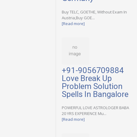
Buy TELC, GOETHE, Without Exam In
Austria,Buy GOE...
[Read more]
+91-9056709884
Love Break Up
Problem Solution
Spells In Bangalore
POWERFUL LOVE ASTROLOGER BABA
20 YRS EXPERIENCE Mu...
[Read more]