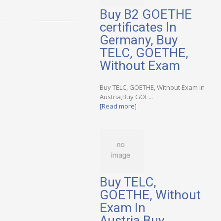
Buy B2 GOETHE
certificates In
Germany, Buy
TELC, GOETHE,
Without Exam
Buy TELC, GOETHE, Without Exam In
Austria,Buy GOE...
[Read more]
Buy TELC,
GOETHE, Without
Exam In
Austria,Buy