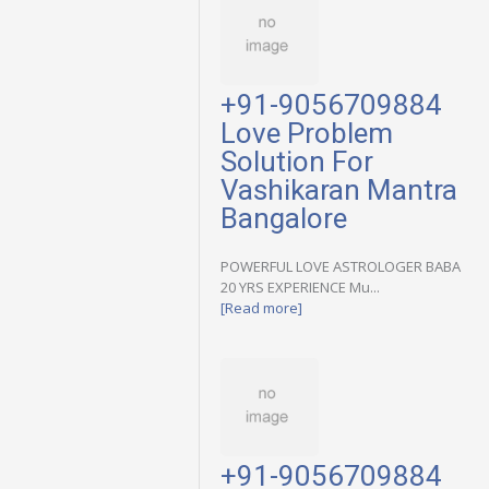
+91-9056709884
Love Problem
Solution For
Vashikaran Mantra
Bangalore
POWERFUL LOVE ASTROLOGER BABA
20 YRS EXPERIENCE Mu...
[Read more]
+91-9056709884