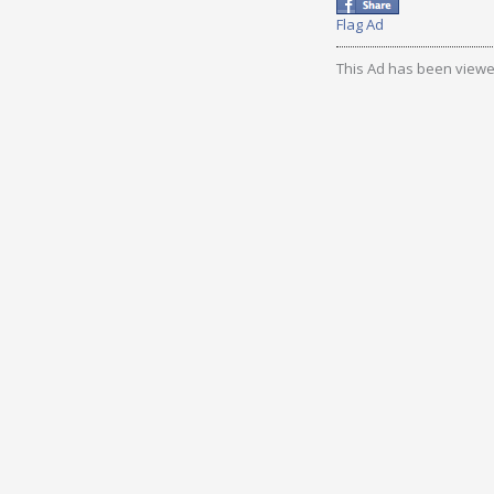
Flag Ad
This Ad has been viewe