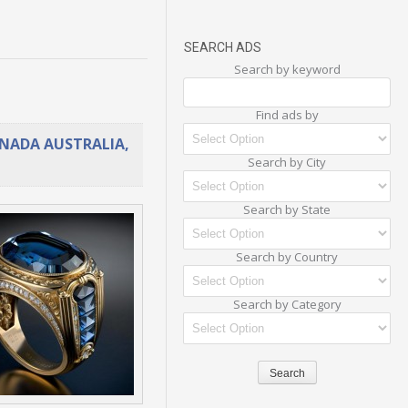
SEARCH ADS
Search by keyword
Find ads by
ANADA AUSTRALIA,
Search by City
Search by State
Search by Country
Search by Category