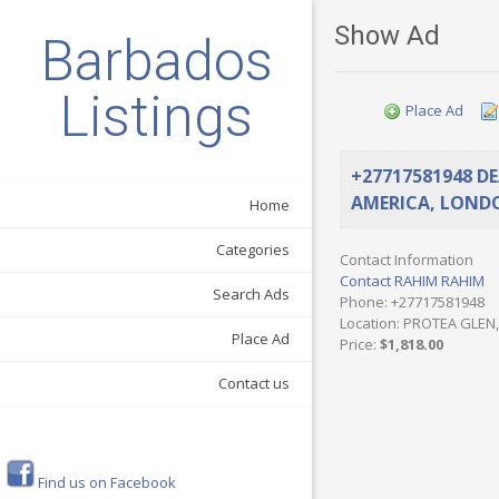
Show Ad
Barbados
Listings
Place Ad
+27717581948 D
AMERICA, LONDO
Home
Categories
Contact Information
Contact RAHIM RAHIM
Search Ads
Phone
: +27717581948
Location
: PROTEA GLEN,
Place Ad
Price
:
$1,818.00
Contact us
Find us on Facebook