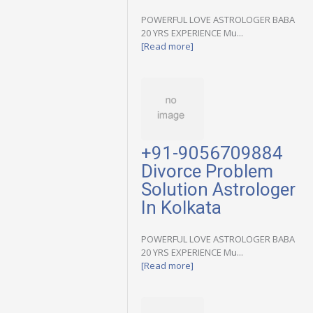
POWERFUL LOVE ASTROLOGER BABA
20 YRS EXPERIENCE Mu...
[Read more]
+91-9056709884
Divorce Problem
Solution Astrologer
In Kolkata
POWERFUL LOVE ASTROLOGER BABA
20 YRS EXPERIENCE Mu...
[Read more]