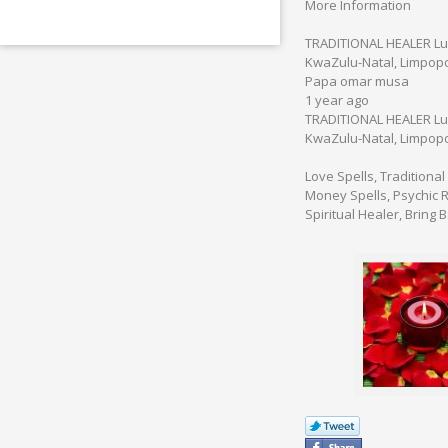
More Information
TRADITIONAL HEALER Lus
KwaZulu-Natal, Limpop
Papa omar musa
1 year ago
TRADITIONAL HEALER Lus
KwaZulu-Natal, Limpop
Love Spells, Traditional
Money Spells, Psychic Re
Spiritual Healer, Bring 