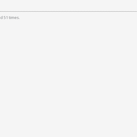
d 51 times.