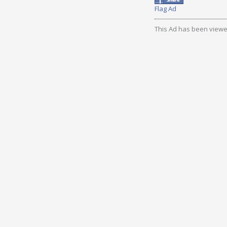
Flag Ad
This Ad has been viewe