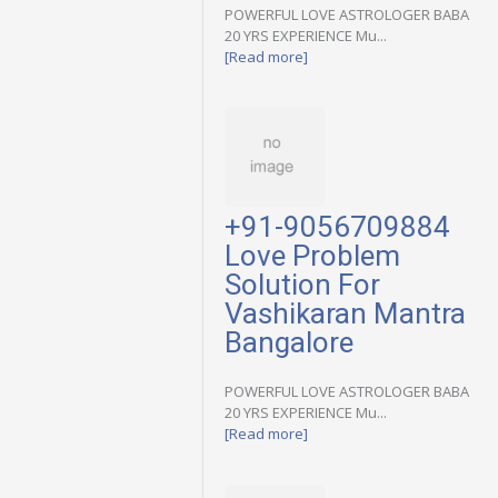
POWERFUL LOVE ASTROLOGER BABA
20 YRS EXPERIENCE Mu...
[Read more]
+91-9056709884
Love Problem
Solution For
Vashikaran Mantra
Bangalore
POWERFUL LOVE ASTROLOGER BABA
20 YRS EXPERIENCE Mu...
[Read more]