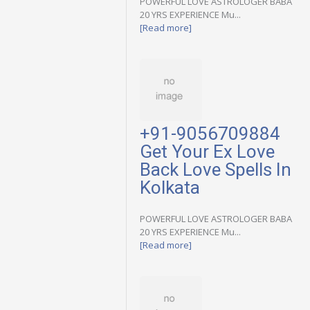
POWERFUL LOVE ASTROLOGER BABA
20 YRS EXPERIENCE Mu...
[Read more]
+91-9056709884
Get Your Ex Love
Back Love Spells In
Kolkata
POWERFUL LOVE ASTROLOGER BABA
20 YRS EXPERIENCE Mu...
[Read more]