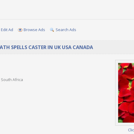
Edit Ad
Browse Ads
Search Ads
EATH SPELLS CASTER IN UK USA CANADA
 South Africa
Cli