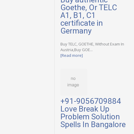
Goethe, Or TELC
A1, B1, C1
certificate in
Germany
Buy TELC, GOETHE, Without Exam In
Austria,Buy GOE...
[Read more]
+91-9056709884
Love Break Up
Problem Solution
Spells In Bangalore