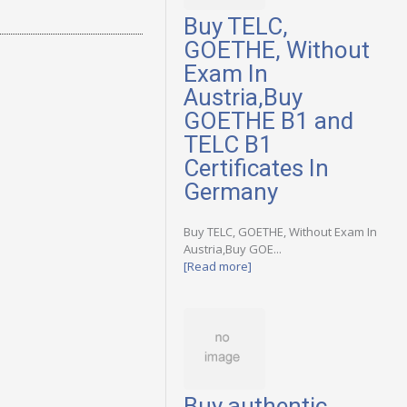
Buy TELC,
GOETHE, Without
Exam In
Austria,Buy
GOETHE B1 and
TELC B1
Certificates In
Germany
Buy TELC, GOETHE, Without Exam In
Austria,Buy GOE...
[Read more]
Buy authentic