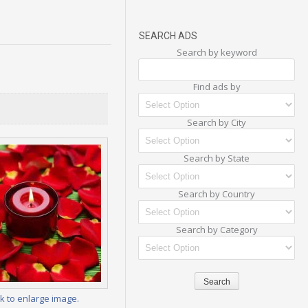
SEARCH ADS
Search by keyword
Find ads by
Search by City
Search by State
Search by Country
Search by Category
ck to enlarge image.