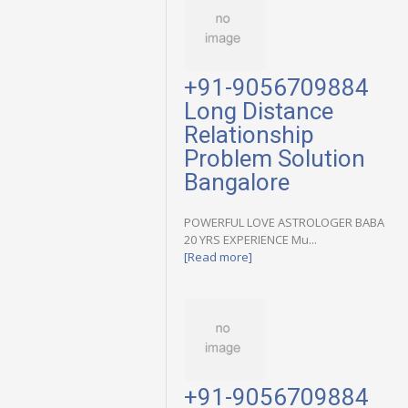
+91-9056709884
Long Distance
Relationship
Problem Solution
Bangalore
POWERFUL LOVE ASTROLOGER BABA
20 YRS EXPERIENCE Mu...
[Read more]
+91-9056709884