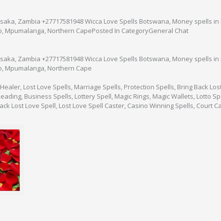
aka, Zambia +27717581948 Wicca Love Spells Botswana, Money spells in E
o, Mpumalanga, Northern CapePosted In CategoryGeneral Chat
aka, Zambia +27717581948 Wicca Love Spells Botswana, Money spells in E
o, Mpumalanga, Northern Cape
 Healer, Lost Love Spells, Marriage Spells, Protection Spells, Bring Back Los
ading, Business Spells, Lottery Spell, Magic Rings, Magic Wallets, Lotto Spell
Back Lost Love Spell, Lost Love Spell Caster, Casino Winning Spells, Court C