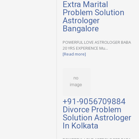
Extra Marital
Problem Solution
Astrologer
Bangalore
POWERFUL LOVE ASTROLOGER BABA
20 YRS EXPERIENCE Mu...
[Read more]
+91-9056709884
Divorce Problem
Solution Astrologer
In Kolkata