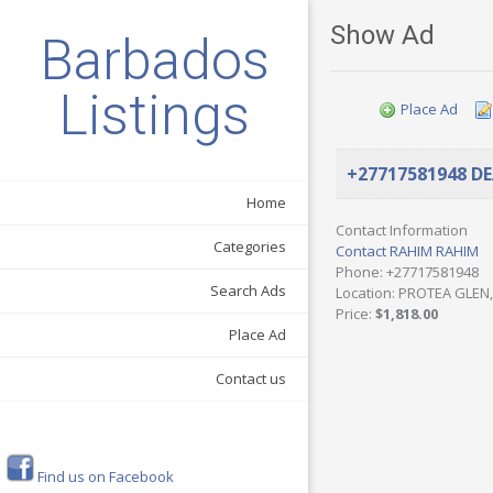
Show Ad
Barbados
Listings
Place Ad
+27717581948 D
Home
Contact Information
Categories
Contact RAHIM RAHIM
Phone
: +27717581948
Search Ads
Location
: PROTEA GLEN,
Price
:
$1,818.00
Place Ad
Contact us
Find us on Facebook