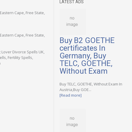
LATEST ADS
astern Cape, Free State,
astern Cape, Free State,
Buy B2 GOETHE
certificates In
t Lover Divorce Spells UK,
Germany, Buy
s, Fertility Spells,
TELC, GOETHE,
a
Without Exam
Buy TELC, GOETHE, Without Exam In
Austria,Buy GOE...
[Read more]