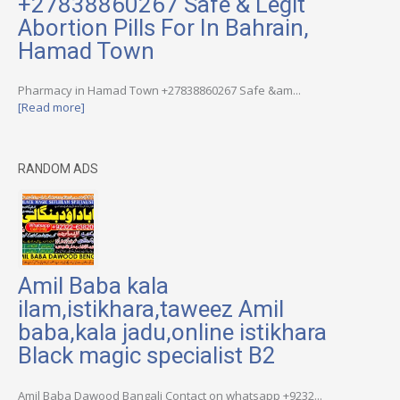
+27838860267 Safe & Legit
Abortion Pills For In Bahrain,
Hamad Town
Pharmacy in Hamad Town +27838860267 Safe &am...
[Read more]
RANDOM ADS
Amil Baba kala
ilam,istikhara,taweez Amil
baba,kala jadu,online istikhara
Black magic specialist B2
Amil Baba Dawood Bangali Contact on whatsapp +9232...