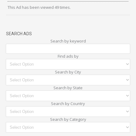
This Ad has been viewed 49 times.
SEARCH ADS
Search by keyword
Find ads by
Search by City
Search by State
Search by Country
Search by Category