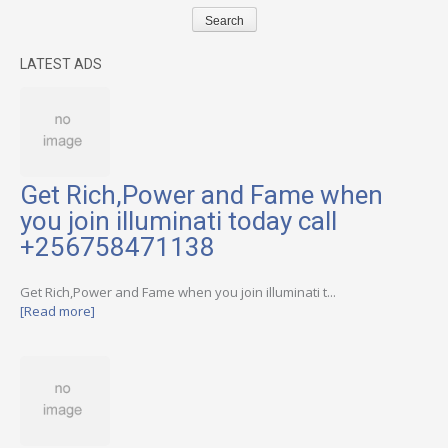
LATEST ADS
Get Rich,Power and Fame when
you join illuminati today call
+256758471138
Get Rich,Power and Fame when you join illuminati t...
[Read more]