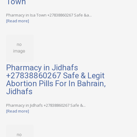
Town
Pharmacy in Isa Town +27838860267 Safe &a...
[Read more]
Pharmacy in Jidhafs
+27838860267 Safe & Legit
Abortion Pills For In Bahrain,
Jidhafs
Pharmacy in Jidhafs +27838860267 Safe &...
[Read more]