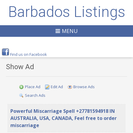
Barbados Listings
MENU
Find us on Facebook
Show Ad
Place Ad
Edit Ad
Browse Ads
Search Ads
Powerful Miscarriage Spell +27781594918 IN
AUSTRALIA, USA, CANADA, Feel free to order
miscarriage