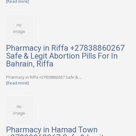
[Read more]
Pharmacy in Riffa +27838860267
Safe & Legit Abortion Pills For In
Bahrain, Riffa
Pharmacy in Riffa +27838860267 Safe & ...
[Read more]
Pharmacy in Hamad Town