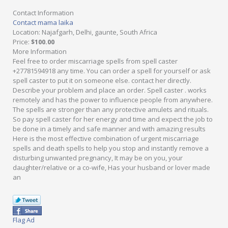
Contact Information
Contact mama laika
Location
: Najafgarh, Delhi, gaunte, South Africa
Price
:
$100.00
More Information
Feel free to order miscarriage spells from spell caster
+27781594918 any time. You can order a spell for yourself or ask
spell caster to put it on someone else. contact her directly.
Describe your problem and place an order. Spell caster . works
remotely and has the power to influence people from anywhere.
The spells are stronger than any protective amulets and rituals.
So pay spell caster for her energy and time and expect the job to
be done in a timely and safe manner and with amazing results
Here is the most effective combination of urgent miscarriage
spells and death spells to help you stop and instantly remove a
disturbing unwanted pregnancy, It may be on you, your
daughter/relative or a co-wife, Has your husband or lover made
an
Flag Ad