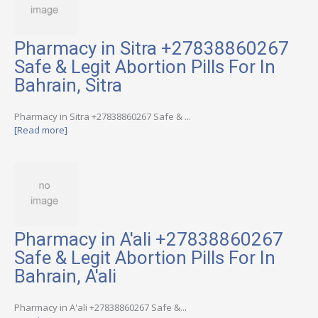
Pharmacy in Sitra +27838860267
Safe & Legit Abortion Pills For In
Bahrain, Sitra
Pharmacy in Sitra +27838860267 Safe & ...
[Read more]
Pharmacy in A'ali +27838860267
Safe & Legit Abortion Pills For In
Bahrain, A'ali
Pharmacy in A'ali +27838860267 Safe &...