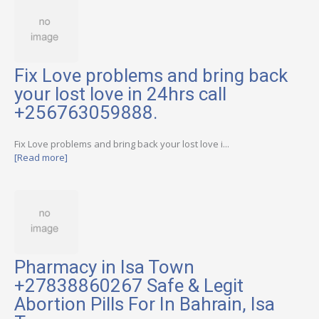
Fix Love problems and bring back
your lost love in 24hrs call
+256763059888.
Fix Love problems and bring back your lost love i...
[Read more]
Pharmacy in Isa Town
+27838860267 Safe & Legit
Abortion Pills For In Bahrain, Isa