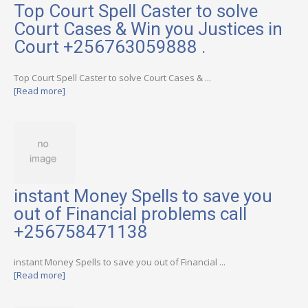
Top Court Spell Caster to solve
Court Cases & Win you Justices in
Court +256763059888 .
Top Court Spell Caster to solve Court Cases & ...
[Read more]
instant Money Spells to save you
out of Financial problems call
+256758471138
instant Money Spells to save you out of Financial ...
[Read more]