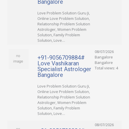
Bangalore
Love Problem Solution Guru Ji,
Online Love Problem Solution,
Relationship Problem Solution
Astrologer, Women Problem
Solution, Family Problem
Solution, Love…
08/07/2026
+91-9056709884#
Bangalore
Love Vashikaran
Bangalore
Total views: 4
Specialist Astrologer
Bangalore
Love Problem Solution Guru Ji,
Online Love Problem Solution,
Relationship Problem Solution
Astrologer, Women Problem
Solution, Family Problem
Solution, Love…
08/07/2026