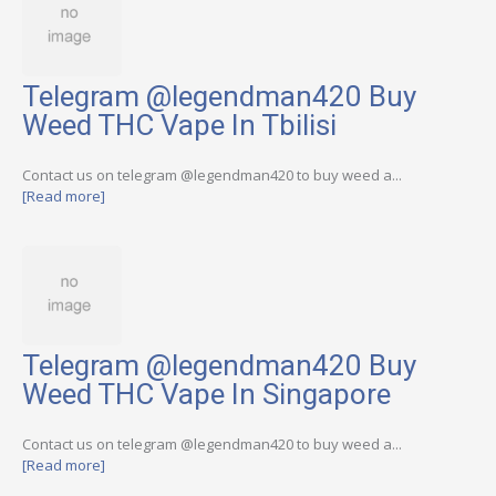
Telegram @legendman420 Buy
Weed THC Vape In Tbilisi
Contact us on telegram @legendman420 to buy weed a...
[Read more]
Telegram @legendman420 Buy
Weed THC Vape In Singapore
Contact us on telegram @legendman420 to buy weed a...
[Read more]