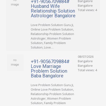
+91-9056709884#
Bangalore
Husband Wife
Bangalore
Total views: 4
Relationship Solution
Astrologer Bangalore
Love Problem Solution Guru Ji,
Online Love Problem Solution,
Relationship Problem Solution
Astrologer, Women Problem
Solution, Family Problem
Solution, Love…
08/07/2026
+91-9056709884#
Bangalore
Love Marriage
Bangalore
Total views: 4
Problem Solution
Baba Bangalore
Love Problem Solution Guru Ji,
Online Love Problem Solution,
Relationship Problem Solution
Astrologer, Women Problem
Solution, Family Problem