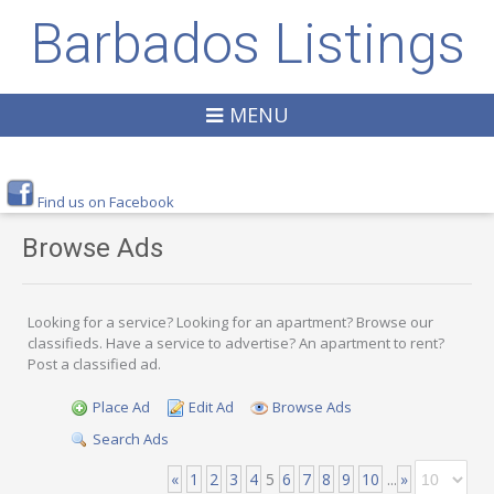
Barbados Listings
MENU
Find us on Facebook
Browse Ads
Looking for a service? Looking for an apartment? Browse our
classifieds. Have a service to advertise? An apartment to rent?
Post a classified ad.
Place Ad
Edit Ad
Browse Ads
Search Ads
«
1
2
3
4
5
6
7
8
9
10
...
»