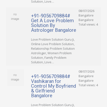
Solution, Love…
08/07/2026
+91-9056709884#
Bangalore
Get A Love Problem
Bangalore
Total views: 4
Solution By
Astrologer Bangalore
Love Problem Solution Guru Ji,
Online Love Problem Solution,
Relationship Problem Solution
Astrologer, Women Problem
Solution, Family Problem
Solution, Love…
08/07/2026
+91-9056709884#
Bangalore
Vashikaran for
Bangalore
Total views: 4
Control My Boyfriend
& Girlfriend
Bangalore
Love Problem Solution Guru Ji,