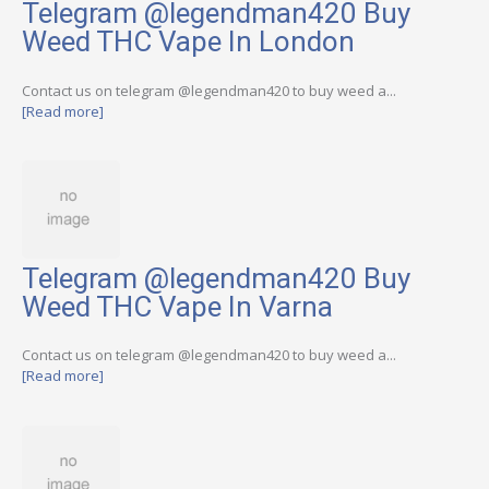
Telegram @legendman420 Buy
Weed THC Vape In London
Contact us on telegram @legendman420 to buy weed a...
[Read more]
Telegram @legendman420 Buy
Weed THC Vape In Varna
Contact us on telegram @legendman420 to buy weed a...
[Read more]