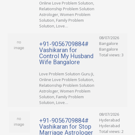
Online Love Problem Solution,
Relationship Problem Solution
Astrologer, Women Problem
Solution, Family Problem
Solution, Love…
08/07/2026
+91-9056709884#
Bangalore
Vashikaran for
Bangalore
Total views: 3
Control My Husband
Wife Bangalore
Love Problem Solution Guru Ji,
Online Love Problem Solution,
Relationship Problem Solution
Astrologer, Women Problem
Solution, Family Problem
Solution, Love…
08/07/2026
+91-9056709884#
Hyderabad
Vashikaran for Stop
Hyderabad
Total views: 2
Marriage Astrologer