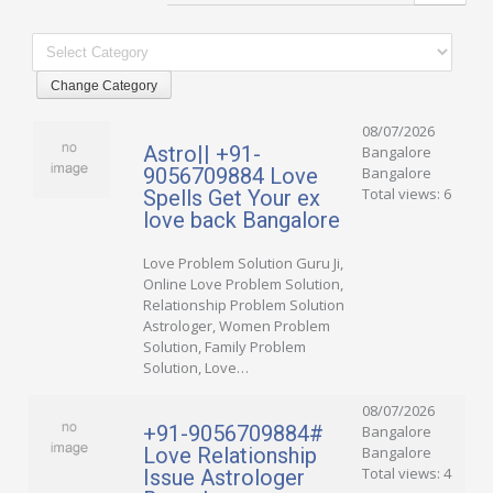
08/07/2026
Astro|| +91-
Bangalore
9056709884 Love
Bangalore
Total views: 6
Spells Get Your ex
love back Bangalore
Love Problem Solution Guru Ji,
Online Love Problem Solution,
Relationship Problem Solution
Astrologer, Women Problem
Solution, Family Problem
Solution, Love…
08/07/2026
+91-9056709884#
Bangalore
Love Relationship
Bangalore
Total views: 4
Issue Astrologer