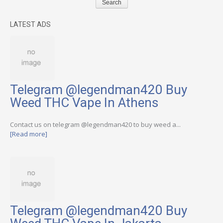
LATEST ADS
Telegram @legendman420 Buy
Weed THC Vape In Athens
Contact us on telegram @legendman420 to buy weed a...
[Read more]
Telegram @legendman420 Buy