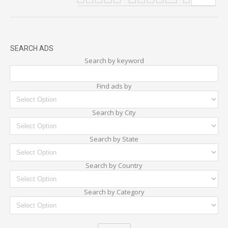
SEARCH ADS
Search by keyword
Find ads by
Search by City
Search by State
Search by Country
Search by Category