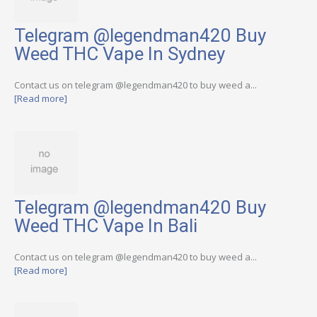
Telegram @legendman420 Buy
Weed THC Vape In Sydney
Contact us on telegram @legendman420 to buy weed a...
[Read more]
Telegram @legendman420 Buy
Weed THC Vape In Bali
Contact us on telegram @legendman420 to buy weed a...
[Read more]