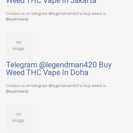
Weed THC Vape In Jakarta
Contact us on telegram @legendman420 to buy weed a...
[Read more]
Telegram @legendman420 Buy
Weed THC Vape In Doha
Contact us on telegram @legendman420 to buy weed a...
[Read more]