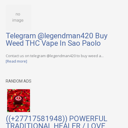
Telegram @legendman420 Buy
Weed THC Vape In Sao Paolo
Contact us on telegram @legendman420 to buy weed a...
[Read more]
RANDOM ADS
((+27717581948)) POWERFUL
TRADITIONAL HEALER / LOVE