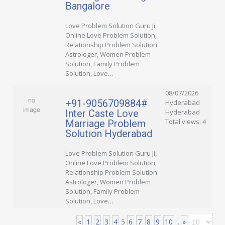
Bangalore
Love Problem Solution Guru Ji,
Online Love Problem Solution,
Relationship Problem Solution
Astrologer, Women Problem
Solution, Family Problem
Solution, Love…
08/07/2026
+91-9056709884#
Hyderabad
Inter Caste Love
Hyderabad
Total views: 4
Marriage Problem
Solution Hyderabad
Love Problem Solution Guru Ji,
Online Love Problem Solution,
Relationship Problem Solution
Astrologer, Women Problem
Solution, Family Problem
Solution, Love…
«
1
2
3
4
5
6
7
8
9
10
...
»